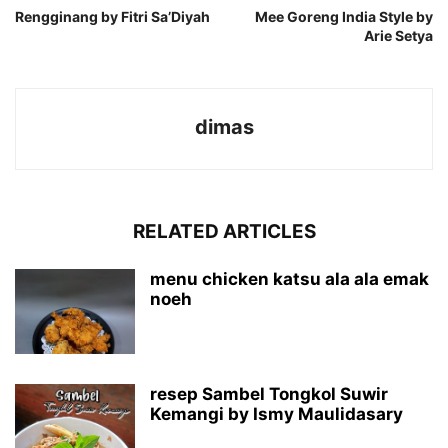
Rengginang by Fitri Sa’Diyah
Mee Goreng India Style by
Arie Setya
dimas
RELATED ARTICLES
menu chicken katsu ala ala emak
noeh
resep Sambel Tongkol Suwir
Kemangi by Ismy Maulidasary