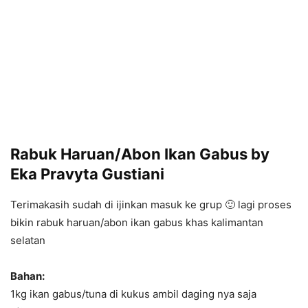
Rabuk Haruan/Abon Ikan Gabus by
Eka Pravyta Gustiani
Terimakasih sudah di ijinkan masuk ke grup 🙂 lagi proses
bikin rabuk haruan/abon ikan gabus khas kalimantan
selatan
Bahan:
1kg ikan gabus/tuna di kukus ambil daging nya saja