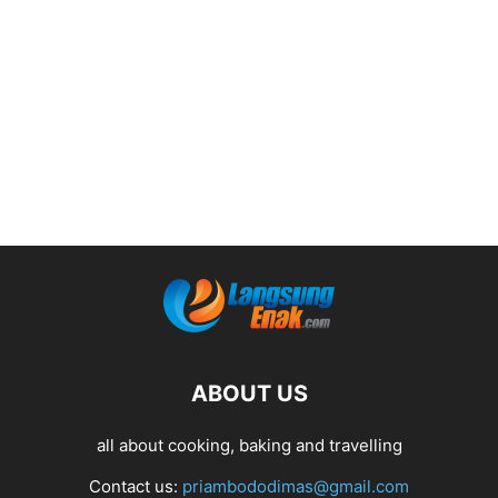
ABOUT US
all about cooking, baking and travelling
Contact us:
priambododimas@gmail.com