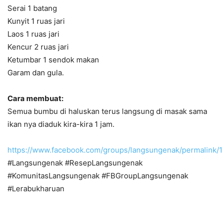
Serai 1 batang
Kunyit 1 ruas jari
Laos 1 ruas jari
Kencur 2 ruas jari
Ketumbar 1 sendok makan
Garam dan gula.
Cara membuat:
Semua bumbu di haluskan terus langsung di masak sama
ikan nya diaduk kira-kira 1 jam.
https://www.facebook.com/groups/langsungenak/permalin
#Langsungenak #ResepLangsungenak
#KomunitasLangsungenak #FBGroupLangsungenak
#Lerabukharuan