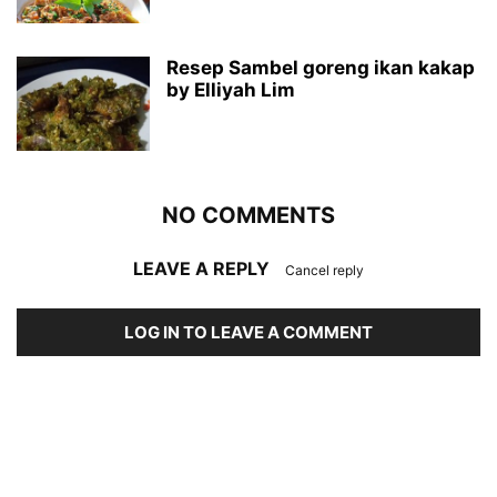
Resep Sambel goreng ikan kakap
by Elliyah Lim
NO COMMENTS
LEAVE A REPLY
Cancel reply
LOG IN TO LEAVE A COMMENT