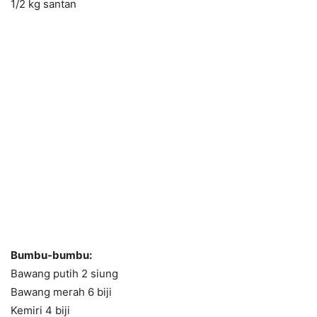
1/2 kg santan
Bumbu-bumbu:
Bawang putih 2 siung
Bawang merah 6 biji
Kemiri 4 biji