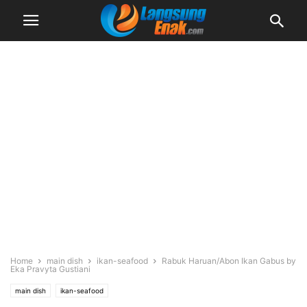
Home
main dish
ikan-seafood
Rabuk Haruan/Abon Ikan Gabus by
Eka Pravyta Gustiani
main dish
ikan-seafood