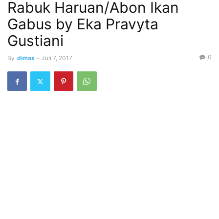
Rabuk Haruan/Abon Ikan
Gabus by Eka Pravyta
Gustiani
0
By
dimas
-
Juli 7, 2017