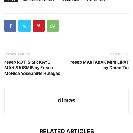
Previous article
Next article
resep ROTI SISIR KAYU
resep MARTABAK MINI LIPAT
MANIS KISMIS by Frisca
by Chico Tia
MoNica YosephiNe Hutagaol
dimas
RELATED ARTICLES