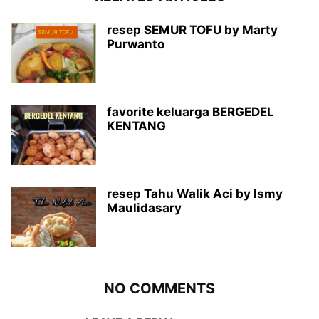
resep SEMUR TOFU by Marty
Purwanto
favorite keluarga BERGEDEL
KENTANG
resep Tahu Walik Aci by Ismy
Maulidasary
NO COMMENTS