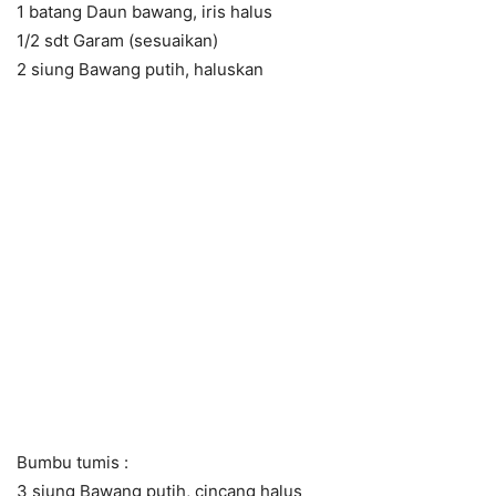
1 batang Daun bawang, iris halus
1/2 sdt Garam (sesuaikan)
2 siung Bawang putih, haluskan
Bumbu tumis :
3 siung Bawang putih, cincang halus