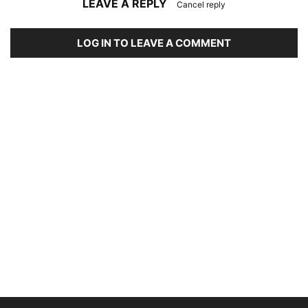
LEAVE A REPLY
Cancel reply
LOG IN TO LEAVE A COMMENT