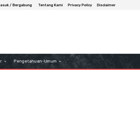
asuk / Bergabung
Tentang Kami
Privacy Policy
Disclaimer
r
Pengetahuan-Umum