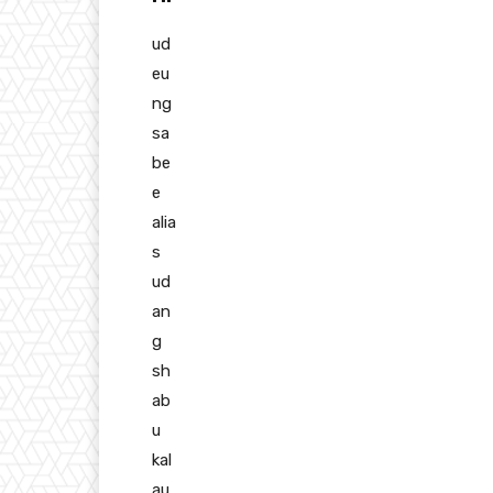
ud
eu
ng
sa
be
e
alia
s
ud
an
g
sh
ab
u
kal
au