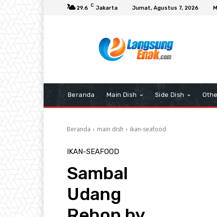
C
29.6
Jakarta
Jumat, Agustus 7, 2026
M
Beranda
Main Dish
Side Dish
Othe
Beranda
main dish
ikan-seafood
IKAN-SEAFOOD
Sambal
Udang
Rebon by