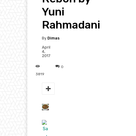
Yuni
Rahmadani
By
Dimas
April
4,
2017
0
3819