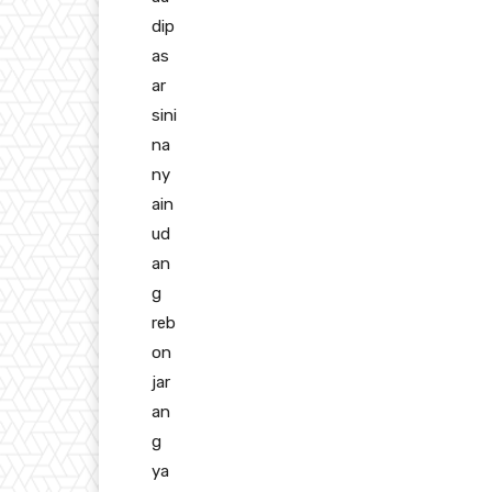
dip
as
ar
sini
na
ny
ain
ud
an
g
reb
on
jar
an
g
ya