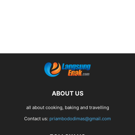
ABOUT US
all about cooking, baking and travelling
Contact us:
priambododimas@gmail.com