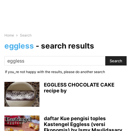
Home
Search
eggless
-
search results
If you_re not happy with the results, please do another search
EGGLESS CHOCOLATE CAKE
recipe by
daftar Kue pengisi toples
Kastengel Eggless (versi
Ekonomis) by Ismy Maulidasary