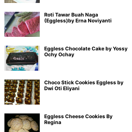
Roti Tawar Buah Naga
(Eggless)by Erna Noviyanti
Eggless Chocolate Cake by Yossy
Ochy Ochay
Choco Stick Cookies Eggless by
Dwi Oti Eliyani
Eggless Cheese Cookies By
Regina