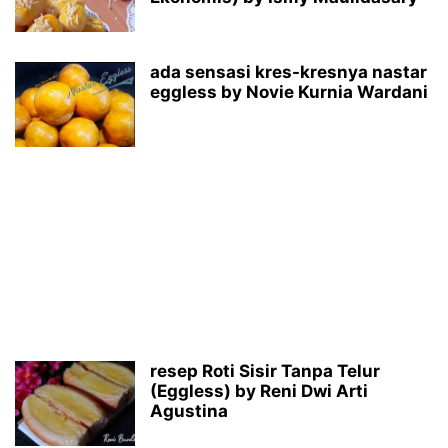
ada sensasi kres-kresnya nastar
eggless by Novie Kurnia Wardani
resep Roti Sisir Tanpa Telur
(Eggless) by Reni Dwi Arti
Agustina