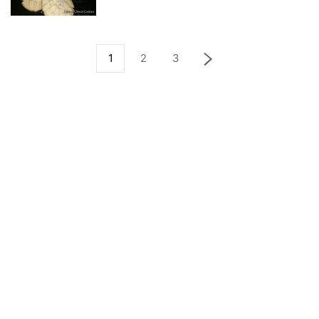
1
2
3