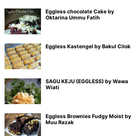
Eggless chocolate Cake by
Oktarina Ummu Fatih
Eggless Kastengel by Bakul Cilok
SAGU KEJU (EGGLESS) by Wawa
Wiati
Eggless Brownies Fudgy Moist by
Muu Razak