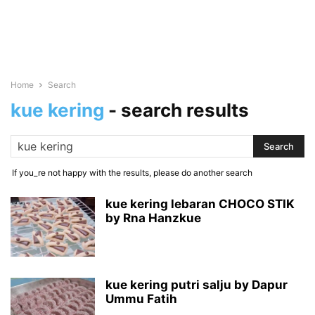
Home
Search
kue kering
-
search results
If you_re not happy with the results, please do another search
kue kering lebaran CHOCO STIK
by Rna Hanzkue
kue kering putri salju by Dapur
Ummu Fatih