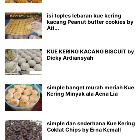
isi toples lebaran kue kering
kacang Peanut butter cookies by
Ati...
KUE KERING KACANG BISCUIT by
Dicky Ardiansyah
simple banget murah meriah Kue
Kering Minyak ala Aena Lia
simple dan sederhana Kue Kering
Coklat Chips by Erna Kemall