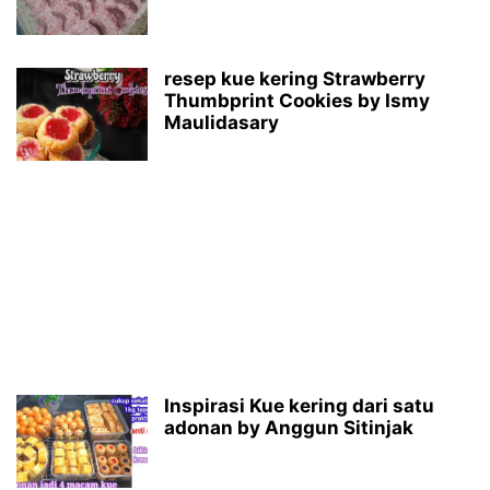
resep kue kering Strawberry
Thumbprint Cookies by Ismy
Maulidasary
Inspirasi Kue kering dari satu
adonan by Anggun Sitinjak