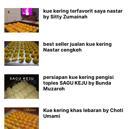
kue kering terfavorit saya nastar
by Sitty Zumainah
best seller jualan kue kering
Nastar cengkeh
persiapan kue kering pengisi
toples SAGU KEJU by Bunda
Muzaroh
Kue kering khas lebaran by Choti
Umami