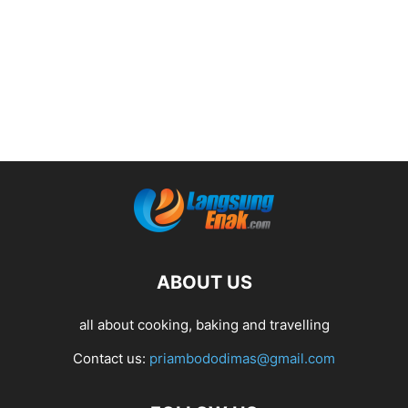
ABOUT US
all about cooking, baking and travelling
Contact us:
priambododimas@gmail.com