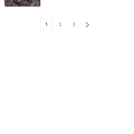
1
2
3