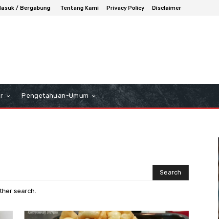
asuk / Bergabung
Tentang Kami
Privacy Policy
Disclaimer
r
Pengetahuan-Umum
Search
other search.