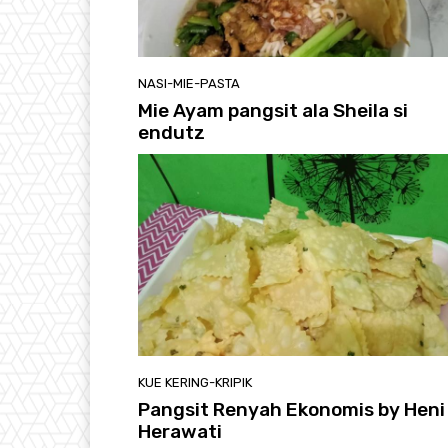
NASI-MIE-PASTA
Mie Ayam pangsit ala Sheila si
endutz
KUE KERING-KRIPIK
Pangsit Renyah Ekonomis by Heni
Herawati