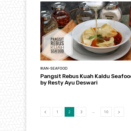
IKAN-SEAFOOD
Pangsit Rebus Kuah Kaldu Seafoo
by Resty Ayu Deswari
...
1
2
3
10