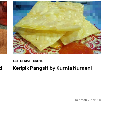
KUE KERING-KRIPIK
d
Keripik Pangsit by Kurnia Nuraeni
Halaman 2 dari 10