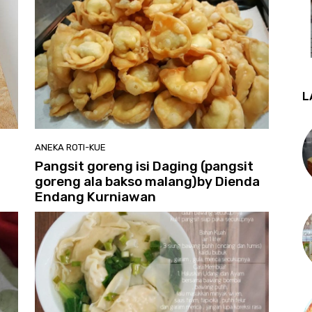
L
ANEKA ROTI-KUE
Pangsit goreng isi Daging (pangsit
goreng ala bakso malang)by Dienda
Endang Kurniawan