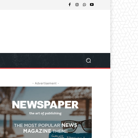
- Advertisement -