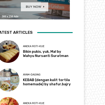
ATEST ARTICLES
ANEKA ROTI-KUE
Bikin pukis, yuk, Ma! by
Wahyu Nursanti Suratman
AYAM-DAGING
KEBAB (dengan kulit tortila
homemade) by shafur.bajry
ANEKA ROTI-KUE