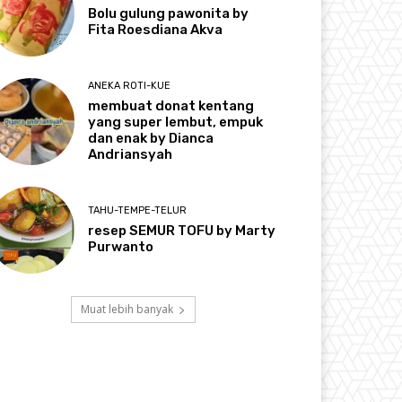
Bolu gulung pawonita by
Fita Roesdiana Akva
ANEKA ROTI-KUE
membuat donat kentang
yang super lembut, empuk
dan enak by Dianca
Andriansyah
TAHU-TEMPE-TELUR
resep SEMUR TOFU by Marty
Purwanto
Muat lebih banyak