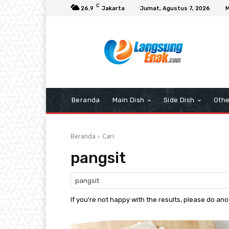
C
26.9
Jakarta
Jumat, Agustus 7, 2026
M
Beranda
Main Dish
Side Dish
Othe
Beranda
Cari
pangsit
If you're not happy with the results, please do an