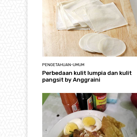
PENGETAHUAN-UMUM
Perbedaan kulit lumpia dan kulit
pangsit by Anggraini