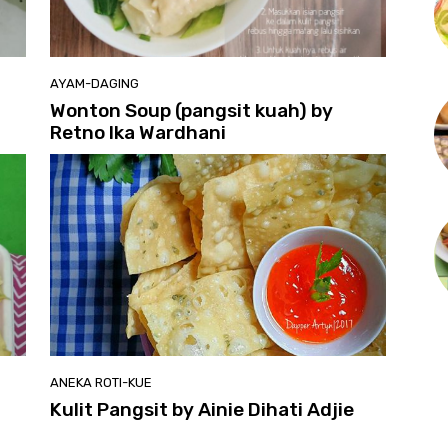
AYAM-DAGING
Wonton Soup (pangsit kuah) by
Retno Ika Wardhani
ANEKA ROTI-KUE
Kulit Pangsit by Ainie Dihati Adjie