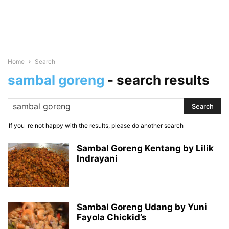
Home
Search
sambal goreng
-
search results
If you_re not happy with the results, please do another search
Sambal Goreng Kentang by Lilik
Indrayani
Sambal Goreng Udang by Yuni
Fayola Chickid’s