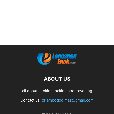
ABOUT US
all about cooking, baking and travelling
Contact us:
priambododimas@gmail.com