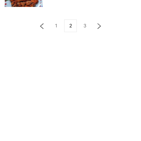
1
2
3