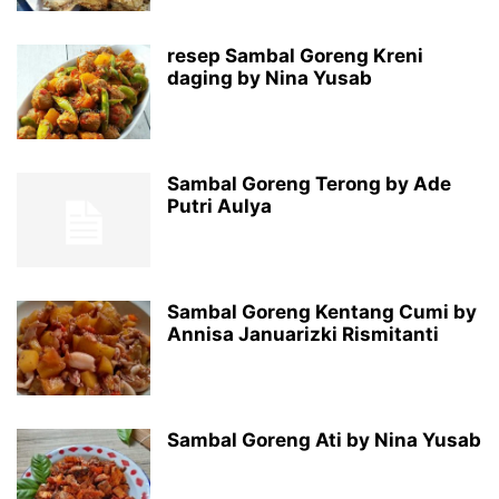
resep Sambal Goreng Kreni
daging by Nina Yusab
Sambal Goreng Terong by Ade
Putri Aulya
Sambal Goreng Kentang Cumi by
Annisa Januarizki Rismitanti
Sambal Goreng Ati by Nina Yusab