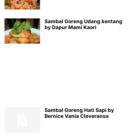
Sambal Goreng Udang kentang
by Dapur Mami Kaori
Sambal Goreng Hati Sapi by
Bernice Vania Cleveransa