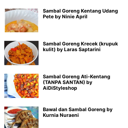
Sambal Goreng Kentang Udang
Pete by Ninie April
Sambal Goreng Krecek (krupuk
kulit) by Laras Saptarini
Sambal Goreng Ati-Kentang
(TANPA SANTAN) by
AiDiStyleshop
Bawal dan Sambal Goreng by
Kurnia Nuraeni