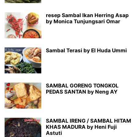
resep Sambal Ikan Herring Asap
by Monica Tunjungsari Omar
Sambal Terasi by El Huda Ummi
SAMBAL GORENG TONGKOL
PEDAS SANTAN by Neng AY
SAMBAL IRENG / SAMBAL HITAM
KHAS MADURA by Heni Fuji
Astuti