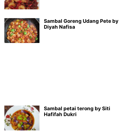
Sambal Goreng Udang Pete by
Diyah Nafisa
Sambal petai terong by Siti
Hafifah Dukri