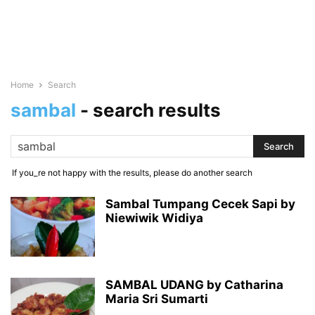
Home
Search
sambal
-
search results
If you_re not happy with the results, please do another search
Sambal Tumpang Cecek Sapi by
Niewiwik Widiya
SAMBAL UDANG by Catharina
Maria Sri Sumarti