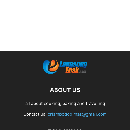
ABOUT US
all about cooking, baking and travelling
Contact us:
priambododimas@gmail.com