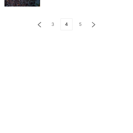
3
4
5