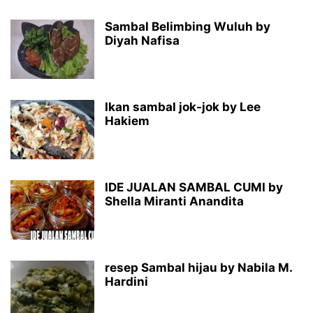
Sambal Belimbing Wuluh by
Diyah Nafisa
Ikan sambal jok-jok by Lee
Hakiem
IDE JUALAN SAMBAL CUMI by
Shella Miranti Anandita
resep Sambal hijau by Nabila M.
Hardini