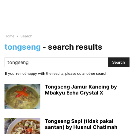
Home
Search
tongseng
-
search results
If you_re not happy with the results, please do another search
Tongseng Jamur Kancing by
Mbakyu Echa Crystal X
Tongseng Sapi (tidak pakai
santan) by Husnul Chatimah