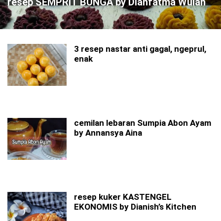
resep SEMPRIT BUNGA by Dianfatma Wulan
3 resep nastar anti gagal, ngeprul,
enak
cemilan lebaran Sumpia Abon Ayam
by Annansya Aina
resep kuker KASTENGEL
EKONOMIS by Dianish’s Kitchen