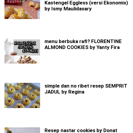
Kastengel Eggless (versi Ekonomis)
by Ismy Maulidasary
menu berbuka rafi? FLORENTINE
ALMOND COOKIES by Yanty Fira
simple dan no ribet resep SEMPRIT
JADUL by Regina
Resep nastar cookies by Donat