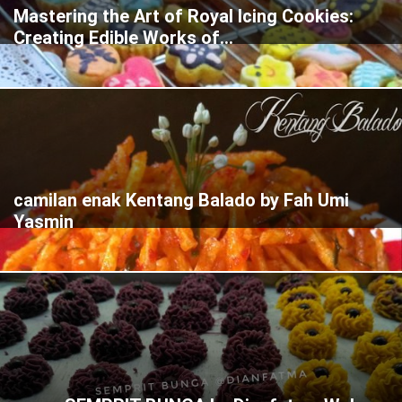
Mastering the Art of Royal Icing Cookies:
Creating Edible Works of...
camilan enak Kentang Balado by Fah Umi
Yasmin