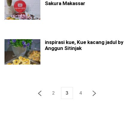
Sakura Makassar
inspirasi kue, Kue kacang jadul by
Anggun Sitinjak
2
3
4