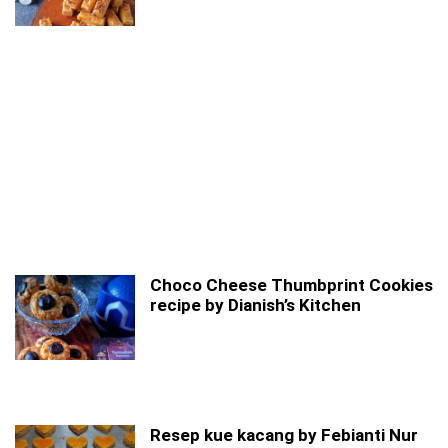
Choco Cheese Thumbprint Cookies
recipe by Dianish’s Kitchen
Resep kue kacang by Febianti Nur