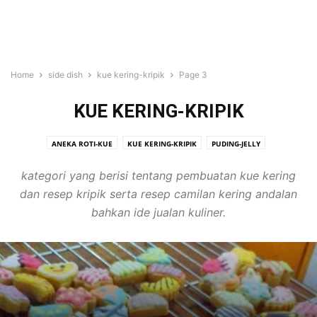
Home
side dish
kue kering-kripik
Page 3
KUE KERING-KRIPIK
ANEKA ROTI-KUE
KUE KERING-KRIPIK
PUDING-JELLY
SALAD-SOTO-SUP
kategori yang berisi tentang pembuatan kue kering
dan resep kripik serta resep camilan kering andalan
bahkan ide jualan kuliner.