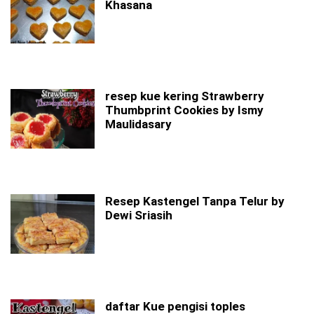
Khasana
resep kue kering Strawberry
Thumbprint Cookies by Ismy
Maulidasary
Resep Kastengel Tanpa Telur by
Dewi Sriasih
daftar Kue pengisi toples