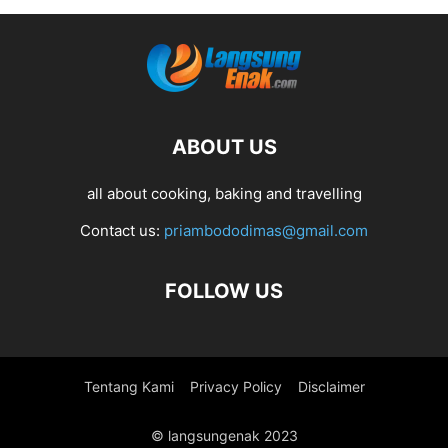
ABOUT US
all about cooking, baking and travelling
Contact us:
priambododimas@gmail.com
FOLLOW US
Tentang Kami
Privacy Policy
Disclaimer
© langsungenak 2023