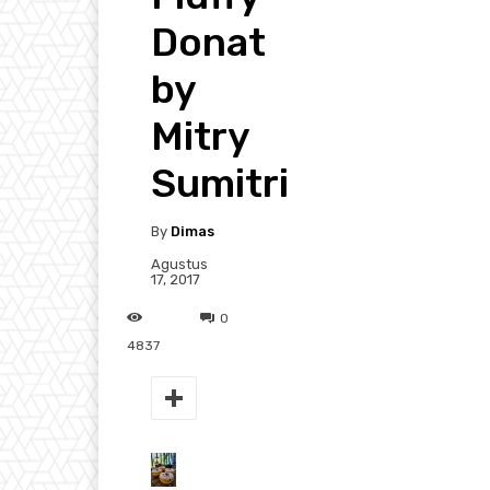
Donat
by
Mitry
Sumitri
By
Dimas
Agustus
17, 2017
0
4837