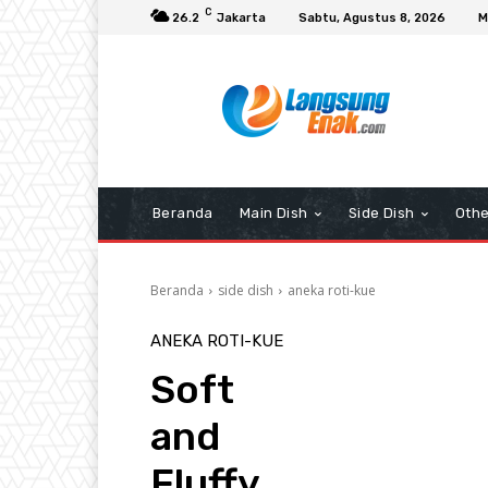
C
26.2
Jakarta
Sabtu, Agustus 8, 2026
M
Beranda
Main Dish
Side Dish
Othe
Beranda
side dish
aneka roti-kue
ANEKA ROTI-KUE
Soft
and
Fluffy