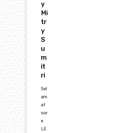
y
Mi
tr
y
S
u
m
it
ri
Sel
am
at
sor
e
LE