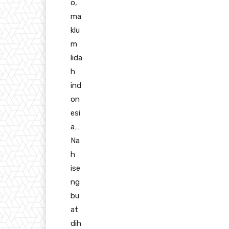
o,
ma
klu
m
lida
h
ind
on
esi
a…
Na
h
ise
ng
bu
at
dih