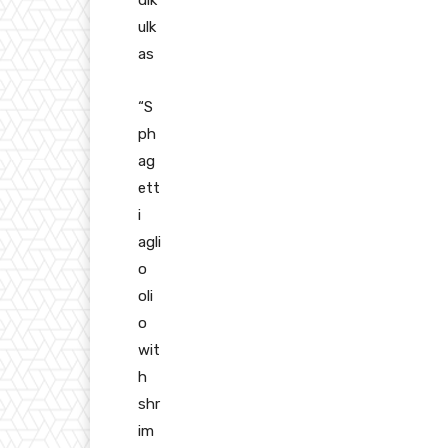
ulk
as
“S
ph
ag
ett
i
agli
o
oli
o
wit
h
shr
im