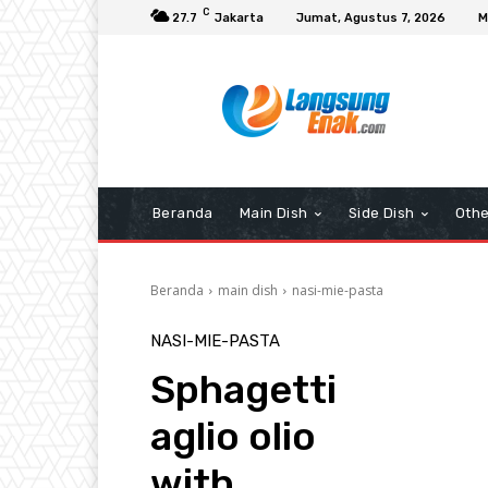
C
27.7
Jakarta
Jumat, Agustus 7, 2026
M
Beranda
Main Dish
Side Dish
Othe
Beranda
main dish
nasi-mie-pasta
NASI-MIE-PASTA
Sphagetti
aglio olio
with