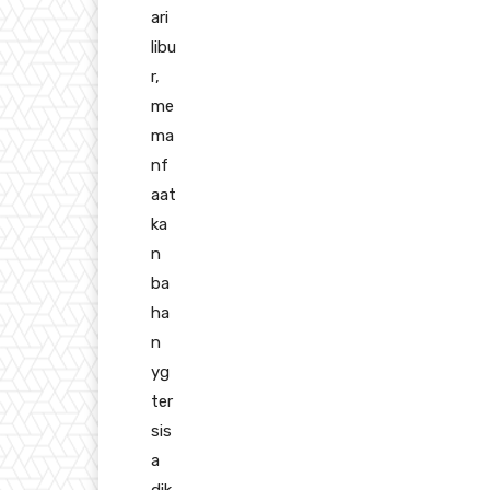
ari
libu
r,
me
ma
nf
aat
ka
n
ba
ha
n
yg
ter
sis
a
dik