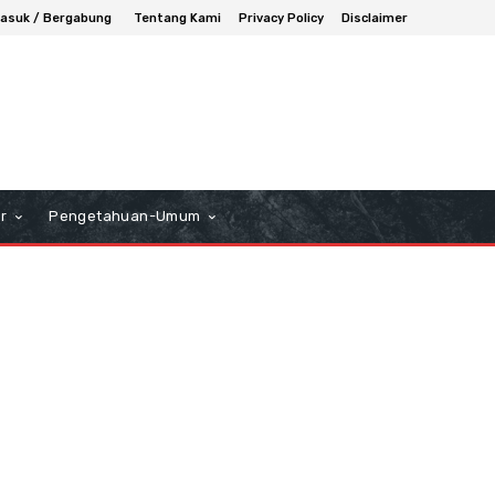
asuk / Bergabung
Tentang Kami
Privacy Policy
Disclaimer
r
Pengetahuan-Umum