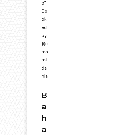
p”
Co
ok
ed
by
@ri
ma
mil
da
nia
B
a
h
a