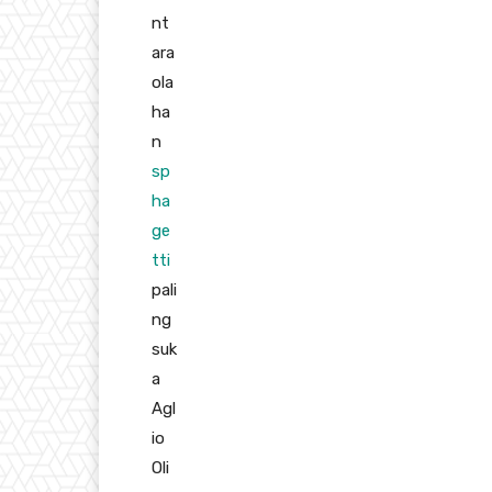
nt
ara
ola
ha
n
sp
ha
ge
tti
pali
ng
suk
a
Agl
io
Oli