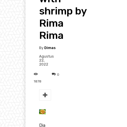
shrimp by
Rima
Rima
By
Dimas
Agustus
22,
2022
0
1878
Dia