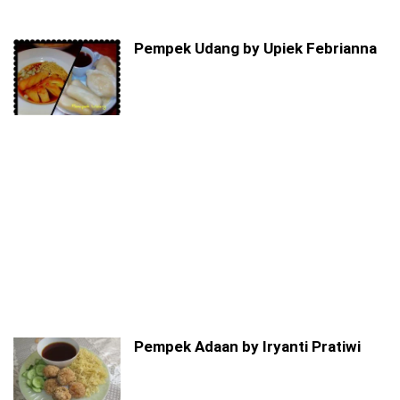
Pempek Udang by Upiek Febrianna
Pempek Adaan by Iryanti Pratiwi