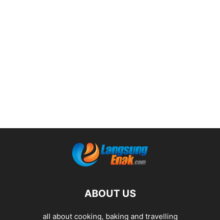
ABOUT US
all about cooking, baking and travelling