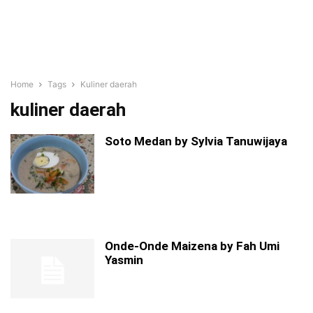
Home
Tags
Kuliner daerah
kuliner daerah
Soto Medan by Sylvia Tanuwijaya
Onde-Onde Maizena by Fah Umi
Yasmin