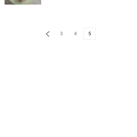
3
4
5