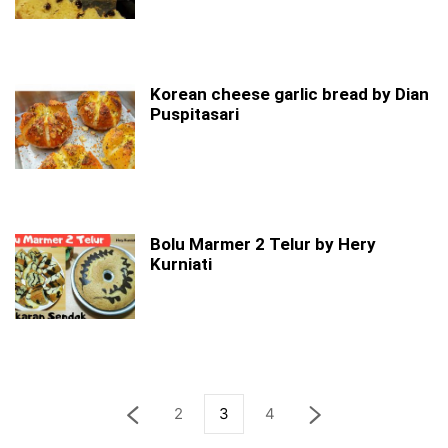
Korean cheese garlic bread by Dian
Puspitasari
Bolu Marmer 2 Telur by Hery
Kurniati
2
3
4