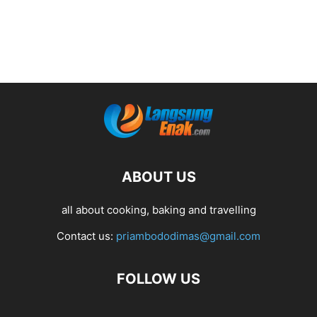
ABOUT US
all about cooking, baking and travelling
Contact us:
priambododimas@gmail.com
FOLLOW US