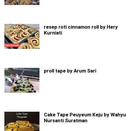
resep roti cinnamon roll by Hery
Kurniati
proll tape by Arum Sari
Cake Tape Peuyeum Keju by Wahyu
Nursanti Suratman