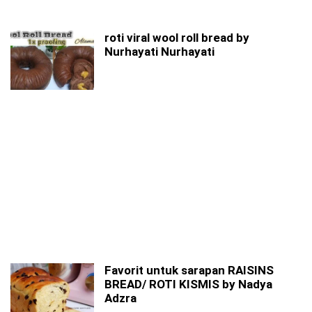
roti viral wool roll bread by
Nurhayati Nurhayati
Favorit untuk sarapan RAISINS
BREAD/ ROTI KISMIS by Nadya
Adzra