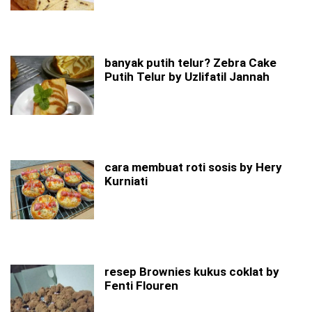
banyak putih telur? Zebra Cake
Putih Telur by Uzlifatil Jannah
cara membuat roti sosis by Hery
Kurniati
resep Brownies kukus coklat by
Fenti Flouren