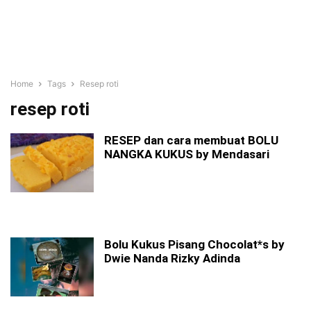
Home
Tags
Resep roti
resep roti
RESEP dan cara membuat BOLU
NANGKA KUKUS by Mendasari
Bolu Kukus Pisang Chocolat*s by
Dwie Nanda Rizky Adinda