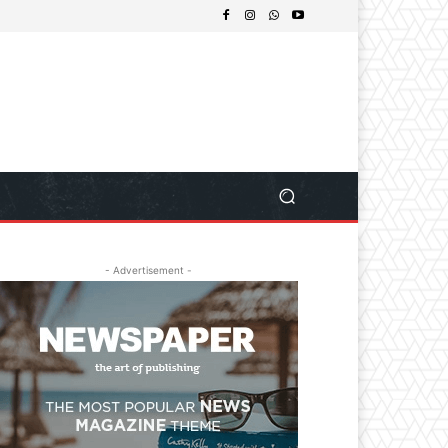
- Advertisement -