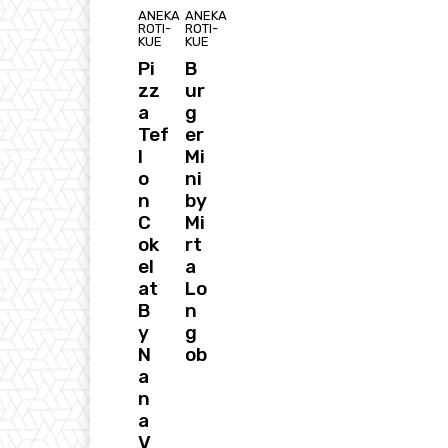
ANEKA
ANEKA
ROTI-
ROTI-
KUE
KUE
Pi
B
zz
ur
a
g
Tef
er
l
Mi
o
ni
n
by
C
Mi
ok
rt
el
a
at
Lo
B
n
y
g
N
ob
a
n
a
V