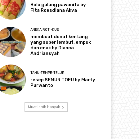
Bolu gulung pawonita by
Fita Roesdiana Akva
ANEKA ROTI-KUE
membuat donat kentang
yang super lembut, empuk
dan enak by Dianca
Andriansyah
TAHU-TEMPE-TELUR
resep SEMUR TOFU by Marty
Purwanto
Muat lebih banyak