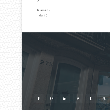
Halaman 2
dari 6