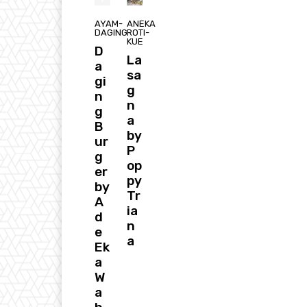
AYAM-
ANEKA
DAGING
ROTI-
KUE
D
La
a
sa
gi
g
n
n
g
a
B
by
ur
P
g
op
er
py
by
Tr
A
ia
d
n
e
a
Ek
a
W
a