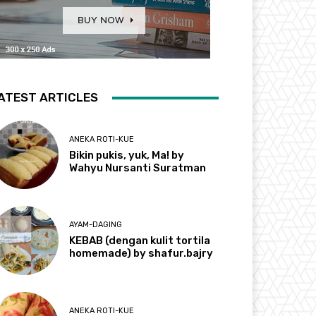
ATEST ARTICLES
ANEKA ROTI-KUE
Bikin pukis, yuk, Ma! by
Wahyu Nursanti Suratman
AYAM-DAGING
KEBAB (dengan kulit tortila
homemade) by shafur.bajry
ANEKA ROTI-KUE