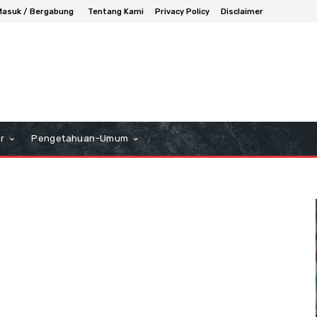
Masuk / Bergabung
Tentang Kami
Privacy Policy
Disclaimer
r
Pengetahuan-Umum