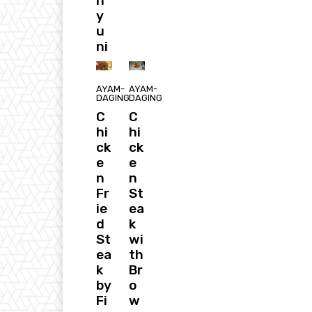
h
y
u
ni
AYAM-
AYAM-
DAGING
DAGING
C
C
hi
hi
ck
ck
e
e
n
n
Fr
St
ie
ea
d
k
St
wi
ea
th
k
Br
by
o
Fi
w