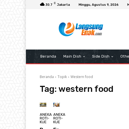
C
30.7
Jakarta
Minggu, Agustus 9, 2026
Beranda
Main Dish
Side Dish
Othe
Beranda
Topik
Western food
Tag:
western food
ANEKA
ANEKA
ROTI-
ROTI-
KUE
KUE