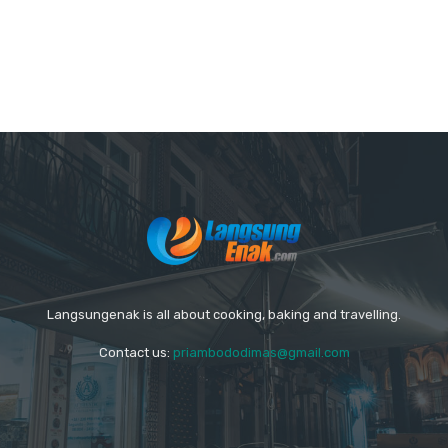
Langsungenak is all about cooking, baking and travelling.
Contact us:
priambododimas@gmail.com