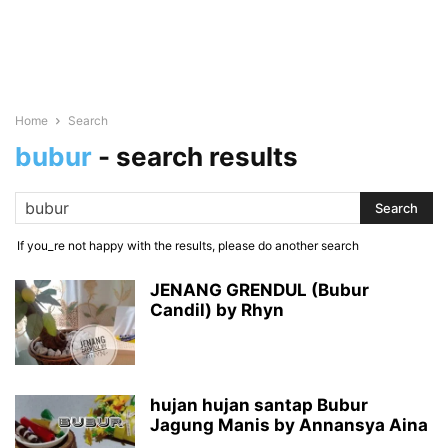
Home
Search
bubur
-
search results
If you_re not happy with the results, please do another search
JENANG GRENDUL (Bubur
Candil) by Rhyn
hujan hujan santap Bubur
Jagung Manis by Annansya Aina