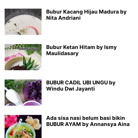
Bubur Kacang Hijau Madura by
Nita Andriani
Bubur Ketan Hitam by Ismy
Maulidasary
BUBUR CADIL UBI UNGU by
Windu Dwi Jayanti
Ada sisa nasi belum basi bikin
BUBUR AYAM by Annansya Aina