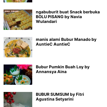
ngabuburit buat Snack berbuka
BOLU PISANG by Navia
Wulandari
manis alami Bubur Manado by
AuntieC AuntieC
Bubur Pumkin Buah Loy by
Annansya Aina
BUBUR SUMSUM by Fitri
Agustina Setyarini