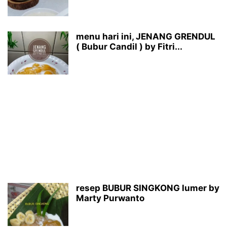
menu hari ini, JENANG GRENDUL
( Bubur Candil ) by Fitri...
resep BUBUR SINGKONG lumer by
Marty Purwanto