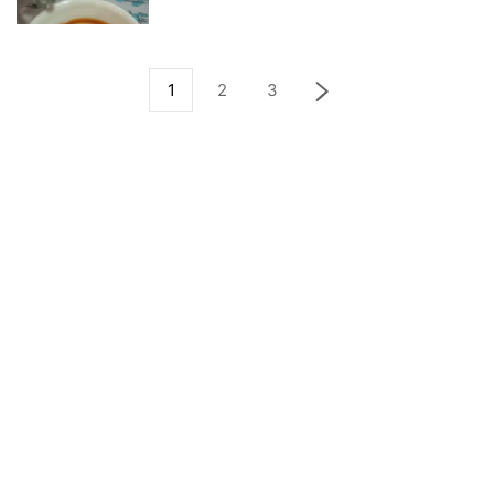
1
2
3