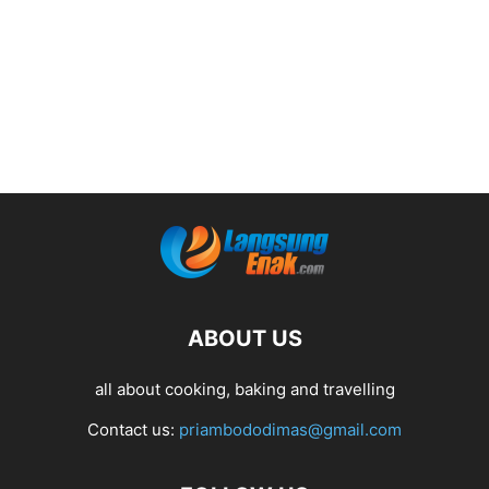
ABOUT US
all about cooking, baking and travelling
Contact us:
priambododimas@gmail.com