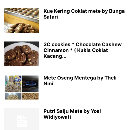
Kue Kering Coklat mete by Bunga
Safari
3C cookies * Chocolate Cashew
Cinnamon * ( Kukis Coklat
Kacang...
Mete Oseng Mentega by Theli
Nini
Putri Salju Mete by Yosi
Widiyowati