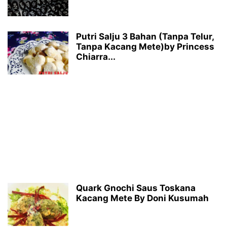
Putri Salju 3 Bahan (Tanpa Telur,
Tanpa Kacang Mete)by Princess
Chiarra...
Quark Gnochi Saus Toskana
Kacang Mete By Doni Kusumah