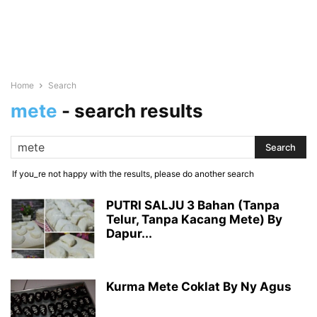
Home
Search
mete
-
search results
If you_re not happy with the results, please do another search
PUTRI SALJU 3 Bahan (Tanpa
Telur, Tanpa Kacang Mete) By
Dapur...
Kurma Mete Coklat By Ny Agus