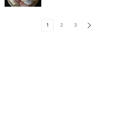
1
2
3