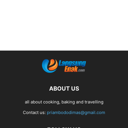
ABOUT US
all about cooking, baking and travelling
Contact us:
priambododimas@gmail.com