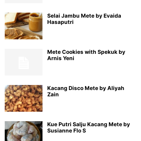
Selai Jambu Mete by Evaida
Hasaputri
Mete Cookies with Spekuk by
Arnis Yeni
Kacang Disco Mete by Aliyah
Zain
Kue Putri Salju Kacang Mete by
Susianne Flo S