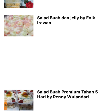
Salad Buah dan jelly by Enik
Irawan
Salad Buah Premium Tahan 5
Hari by Renny Wulandari