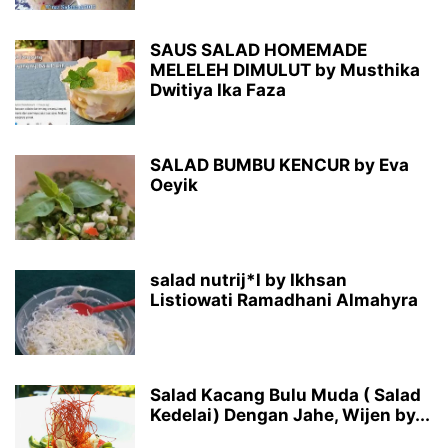
SAUS SALAD HOMEMADE
MELELEH DIMULUT by Musthika
Dwitiya Ika Faza
SALAD BUMBU KENCUR by Eva
Oeyik
salad nutrij*l by Ikhsan
Listiowati Ramadhani Almahyra
Salad Kacang Bulu Muda ( Salad
Kedelai) Dengan Jahe, Wijen by...