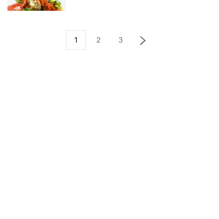
1
2
3