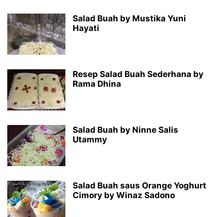
Salad Buah by Mustika Yuni
Hayati
Resep Salad Buah Sederhana by
Rama Dhina
Salad Buah by Ninne Salis
Utammy
Salad Buah saus Orange Yoghurt
Cimory by Winaz Sadono