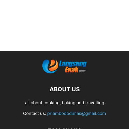
ABOUT US
all about cooking, baking and travelling
Contact us:
priambododimas@gmail.com