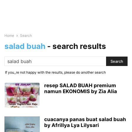
Home
Search
salad buah
-
search results
If you_re not happy with the results, please do another search
resep SALAD BUAH premium
namun EKONOMIS by Zia Alia
cuacanya panas buat salad buah
by Afrillya Lya Lilysari