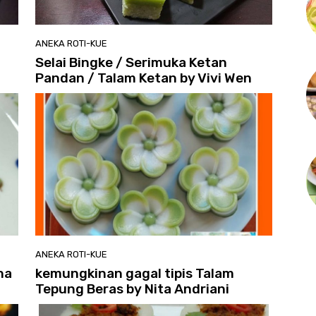
ANEKA ROTI-KUE
Selai Bingke / Serimuka Ketan
Pandan / Talam Ketan by Vivi Wen
ANEKA ROTI-KUE
na
kemungkinan gagal tipis Talam
Tepung Beras by Nita Andriani