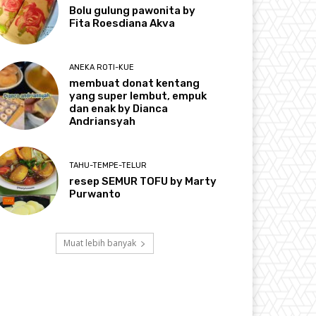
Bolu gulung pawonita by
Fita Roesdiana Akva
ANEKA ROTI-KUE
membuat donat kentang
yang super lembut, empuk
dan enak by Dianca
Andriansyah
TAHU-TEMPE-TELUR
resep SEMUR TOFU by Marty
Purwanto
Muat lebih banyak