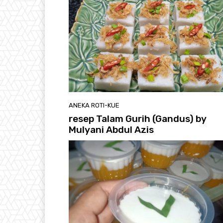
ANEKA ROTI-KUE
resep Talam Gurih (Gandus) by
Mulyani Abdul Azis