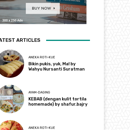
ATEST ARTICLES
ANEKA ROTI-KUE
Bikin pukis, yuk, Ma! by
Wahyu Nursanti Suratman
AYAM-DAGING
KEBAB (dengan kulit tortila
homemade) by shafur.bajry
ANEKA ROTI-KUE