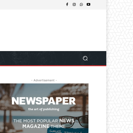
- Advertisement -