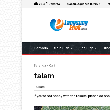
C
28.4
Jakarta
Sabtu, Agustus 8, 2026
M
Beranda
Main Dish
Side Dish
Othe
Beranda
Cari
talam
If you're not happy with the results, please do an