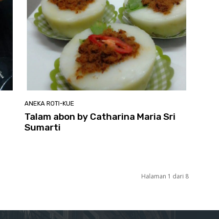
ANEKA ROTI-KUE
Talam abon by Catharina Maria Sri
Sumarti
Halaman 1 dari 8