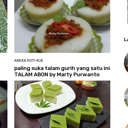
L
ANEKA ROTI-KUE
paling suka talam gurih yang satu ini
TALAM ABON by Marty Purwanto