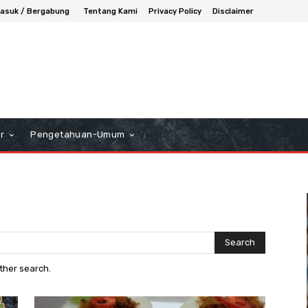
asuk / Bergabung
Tentang Kami
Privacy Policy
Disclaimer
r
Pengetahuan-Umum
Search
other search.