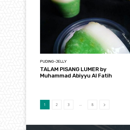
PUDING-JELLY
TALAM PISANG LUMER by
Muhammad Abiyyu Al Fatih
...
1
2
3
8