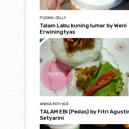
PUDING-JELLY
Talam Labu kuning lumer by Weni
Erwiningtyas
ANEKA ROTI-KUE
TALAM EBI (Pedas) by Fitri Agusti
Setyarini