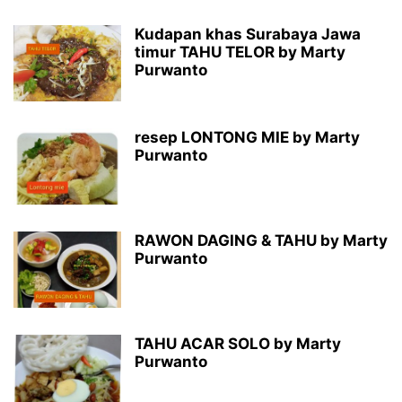
Kudapan khas Surabaya Jawa
timur TAHU TELOR by Marty
Purwanto
resep LONTONG MIE by Marty
Purwanto
RAWON DAGING & TAHU by Marty
Purwanto
TAHU ACAR SOLO by Marty
Purwanto