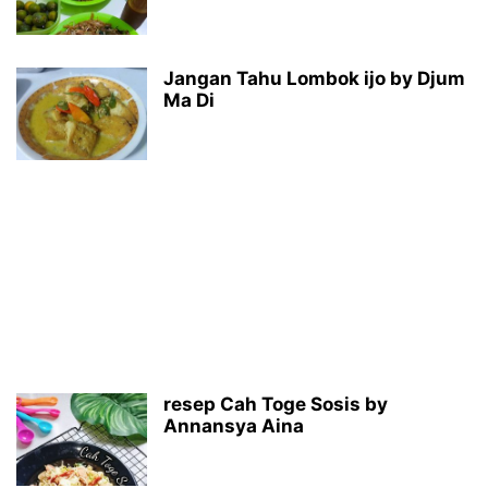
Jangan Tahu Lombok ijo by Djum
Ma Di
resep Cah Toge Sosis by
Annansya Aina