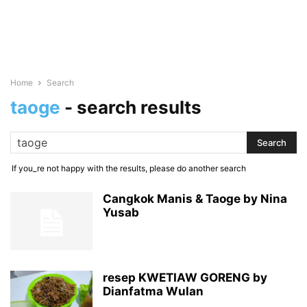
Home
Search
taoge
-
search results
If you_re not happy with the results, please do another search
Cangkok Manis & Taoge by Nina
Yusab
resep KWETIAW GORENG by
Dianfatma Wulan