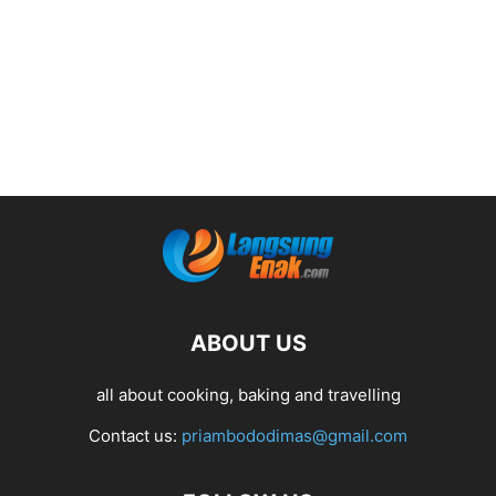
ABOUT US
all about cooking, baking and travelling
Contact us:
priambododimas@gmail.com