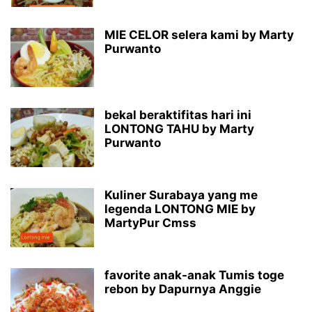
MIE CELOR selera kami by Marty
Purwanto
bekal beraktifitas hari ini
LONTONG TAHU by Marty
Purwanto
Kuliner Surabaya yang me
legenda LONTONG MIE by
MartyPur Cmss
favorite anak-anak Tumis toge
rebon by Dapurnya Anggie