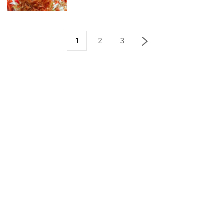
1
2
3