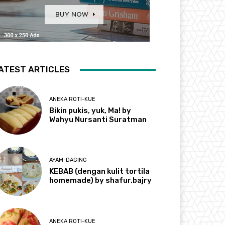
ATEST ARTICLES
ANEKA ROTI-KUE
Bikin pukis, yuk, Ma! by
Wahyu Nursanti Suratman
AYAM-DAGING
KEBAB (dengan kulit tortila
homemade) by shafur.bajry
ANEKA ROTI-KUE