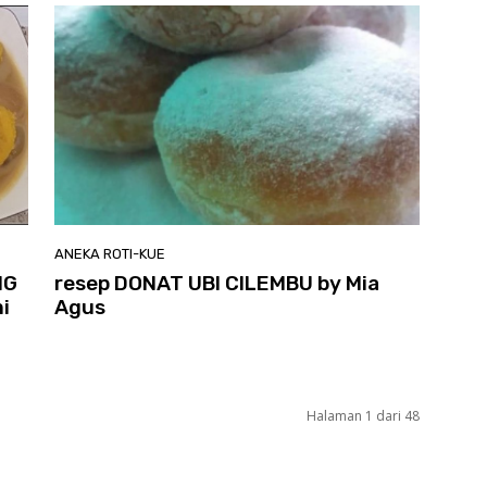
ANEKA ROTI-KUE
NG
resep DONAT UBI CILEMBU by Mia
i
Agus
Halaman 1 dari 48