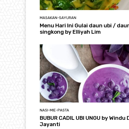
MASAKAN-SAYURAN
Menu Hari Ini Gulai daun ubi / dau
singkong by Elliyah Lim
NASI-MIE-PASTA
BUBUR CADIL UBI UNGU by Windu 
Jayanti