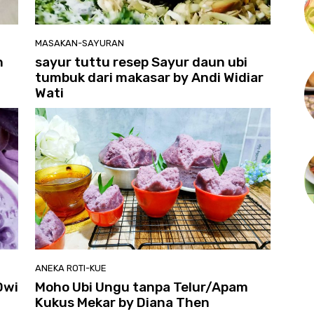
MASAKAN-SAYURAN
n
sayur tuttu resep Sayur daun ubi
tumbuk dari makasar by Andi Widiar
Wati
ANEKA ROTI-KUE
Dwi
Moho Ubi Ungu tanpa Telur/Apam
Kukus Mekar by Diana Then