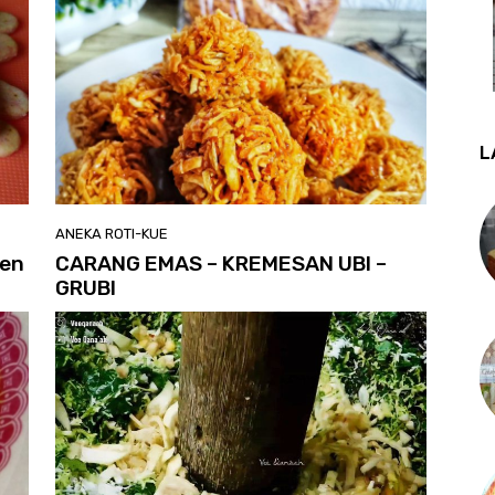
L
ANEKA ROTI-KUE
hen
CARANG EMAS – KREMESAN UBI –
GRUBI