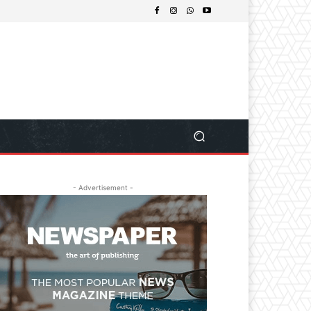
- Advertisement -