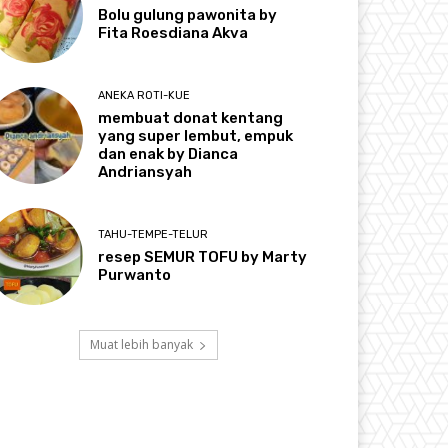
Bolu gulung pawonita by
Fita Roesdiana Akva
ANEKA ROTI-KUE
membuat donat kentang
yang super lembut, empuk
dan enak by Dianca
Andriansyah
TAHU-TEMPE-TELUR
resep SEMUR TOFU by Marty
Purwanto
Muat lebih banyak