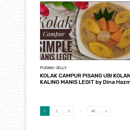
PUDING-JELLY
KOLAK CAMPUR PISANG UBI KOLA
KALING MANIS LEGIT by Dina Hazm
...
1
2
3
48