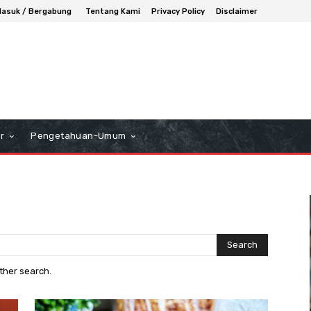
asuk / Bergabung
Tentang Kami
Privacy Policy
Disclaimer
r
Pengetahuan-Umum
Search
other search.