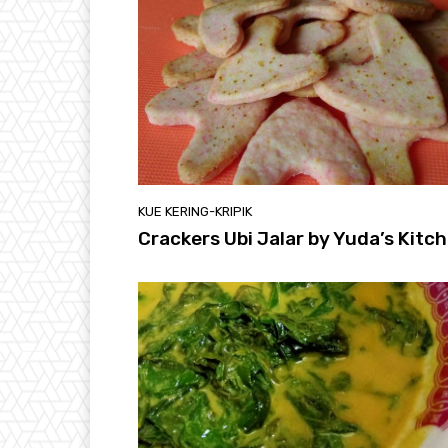
KUE KERING-KRIPIK
Crackers Ubi Jalar by Yuda’s Kitc