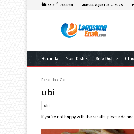
C
26.9
Jakarta
Jumat, Agustus 7, 2026
M
Beranda
Main Dish
Side Dish
Othe
Beranda
Cari
ubi
If you're not happy with the results, please do an