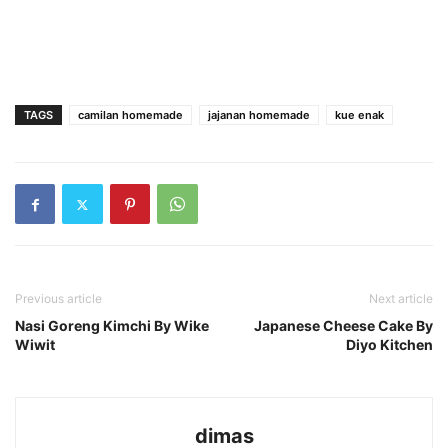
TAGS
camilan homemade
jajanan homemade
kue enak
Previous article
Next article
Nasi Goreng Kimchi By Wike
Japanese Cheese Cake By
Wiwit
Diyo Kitchen
dimas