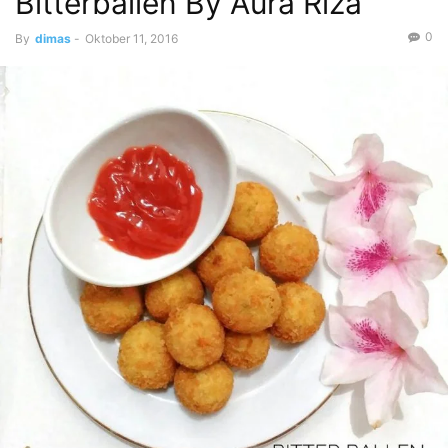
Bitterballen By Aura Riza
0
By
dimas
-
Oktober 11, 2016