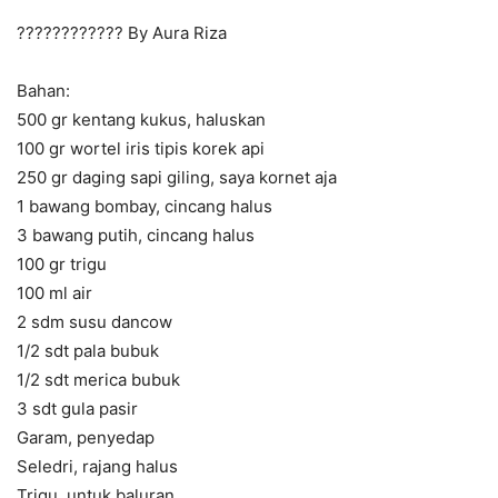
???????????? By Aura Riza
Bahan:
500 gr kentang kukus, haluskan
100 gr wortel iris tipis korek api
250 gr daging sapi giling, saya kornet aja
1 bawang bombay, cincang halus
3 bawang putih, cincang halus
100 gr trigu
100 ml air
2 sdm susu dancow
1/2 sdt pala bubuk
1/2 sdt merica bubuk
3 sdt gula pasir
Garam, penyedap
Seledri, rajang halus
Trigu, untuk baluran