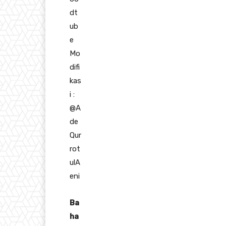
dt
ub
e
Mo
difi
kas
i :
@A
de
Qur
rot
ulA
eni
Ba
ha