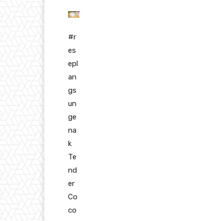
#r
es
epl
an
gs
un
ge
na
k
Te
nd
er
Co
co