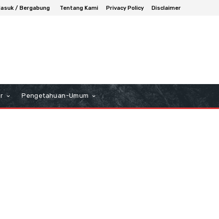
asuk / Bergabung
Tentang Kami
Privacy Policy
Disclaimer
r
Pengetahuan-Umum