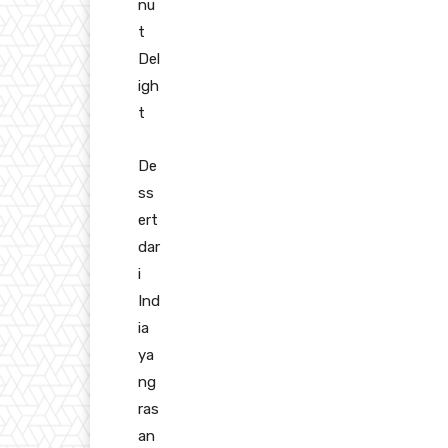
nu
t
Del
igh
t
De
ss
ert
dar
i
Ind
ia
ya
ng
ras
an