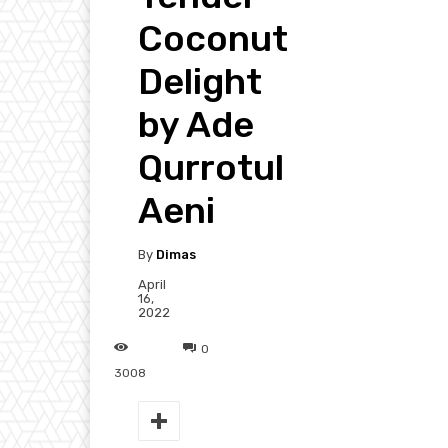
Coconut
Delight
by Ade
Qurrotul
Aeni
By
Dimas
April
16,
2022
0
3008