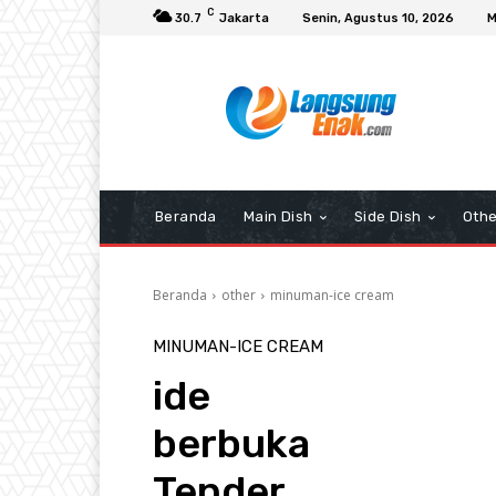
C
30.7
Jakarta
Senin, Agustus 10, 2026
M
Beranda
Main Dish
Side Dish
Othe
Beranda
other
minuman-ice cream
MINUMAN-ICE CREAM
ide
berbuka
Tender