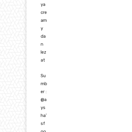
ya
cre
am
y
da
n
lez
at
Su
mb
er :
@a
ys
ha’
sf
oo