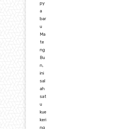
py
a
bar
u
Ma
te
ng
Bu
n,
ini
sal
ah
sat
u
kue
keri
ng