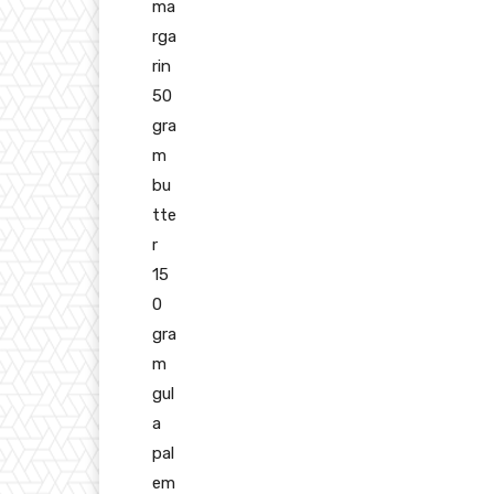
ma
rga
rin
50
gra
m
bu
tte
r
15
0
gra
m
gul
a
pal
em