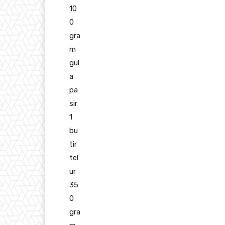
10
0
gra
m
gul
a
pa
sir
1
bu
tir
tel
ur
35
0
gra