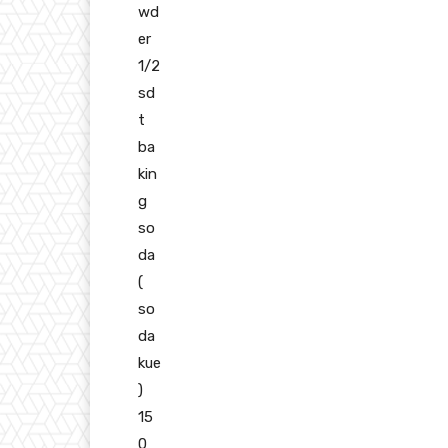
wd
er
1/2
sd
t
ba
kin
g
so
da
(
so
da
kue
)
15
0