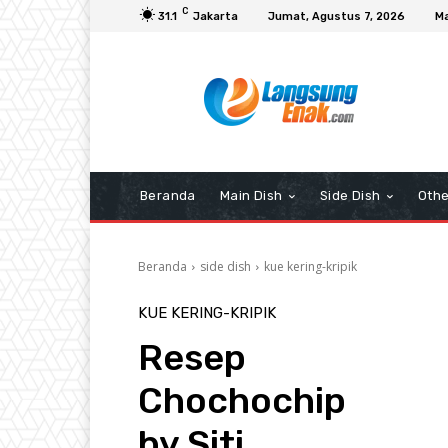
C
31.1
Jakarta
Jumat, Agustus 7, 2026
Ma
Beranda
Main Dish
Side Dish
Othe
Beranda
side dish
kue kering-kripik
KUE KERING-KRIPIK
Resep
Chochochip
by Siti