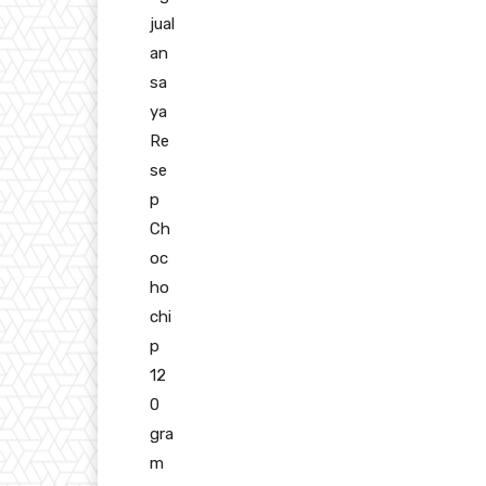
jual
an
sa
ya
Re
se
p
Ch
oc
ho
chi
p
12
0
gra
m