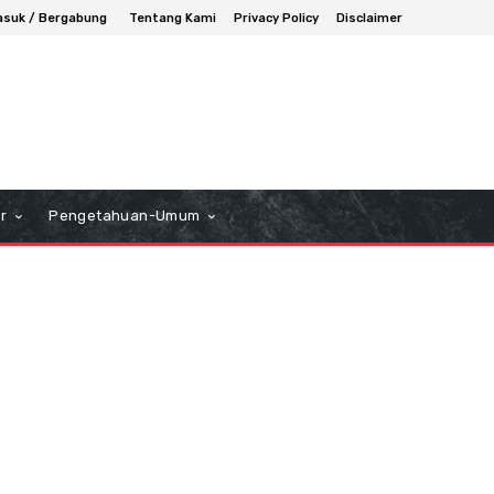
suk / Bergabung
Tentang Kami
Privacy Policy
Disclaimer
r
Pengetahuan-Umum