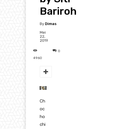
Bariroh
By
Dimas
Mei
22,
2019
0
4960
Ch
oc
ho
chi