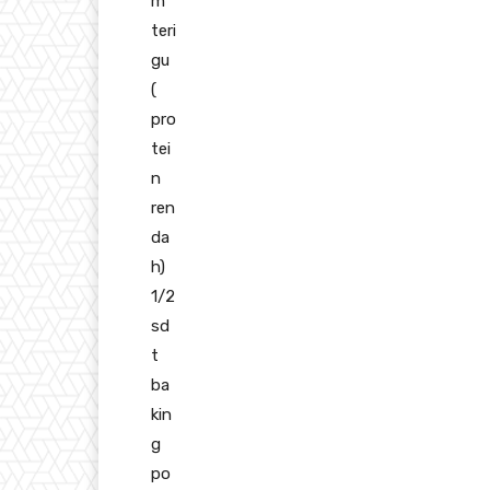
m
teri
gu
(
pro
tei
n
ren
da
h)
1/2
sd
t
ba
kin
g
po