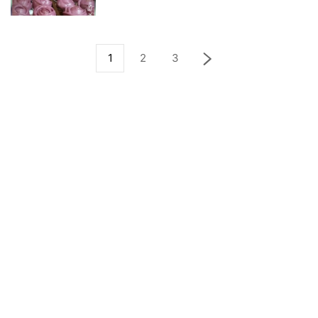
1
2
3