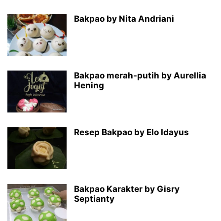
Bakpao by Nita Andriani
Bakpao merah-putih by Aurellia
Hening
Resep Bakpao by Elo Idayus
Bakpao Karakter by Gisry
Septianty