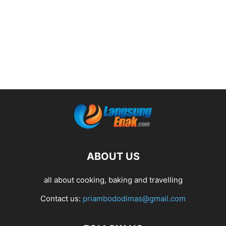
ABOUT US
all about cooking, baking and travelling
Contact us:
priambododimas@gmail.com