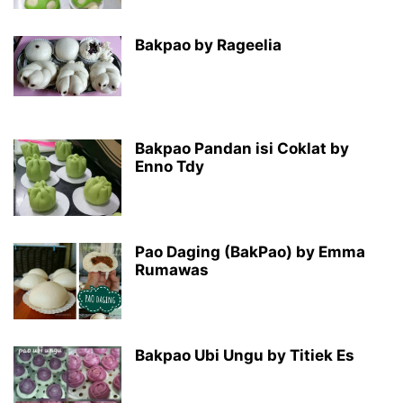
Bakpao by Rageelia
Bakpao Pandan isi Coklat by
Enno Tdy
Pao Daging (BakPao) by Emma
Rumawas
Bakpao Ubi Ungu by Titiek Es