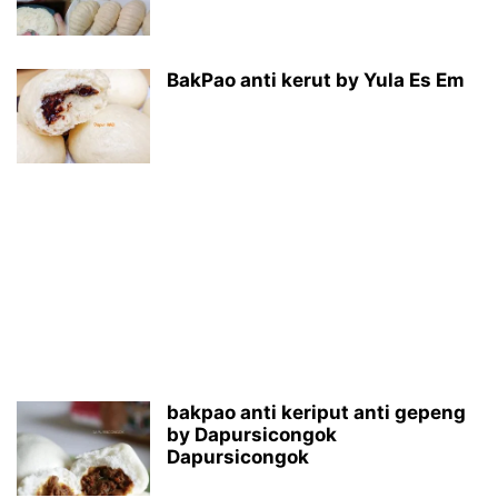
BakPao anti kerut by Yula Es Em
bakpao anti keriput anti gepeng
by Dapursicongok
Dapursicongok