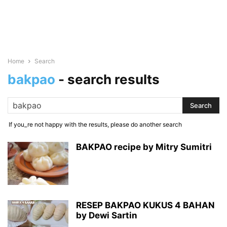
Home
Search
bakpao
-
search results
If you_re not happy with the results, please do another search
BAKPAO recipe by Mitry Sumitri
RESEP BAKPAO KUKUS 4 BAHAN
by Dewi Sartin