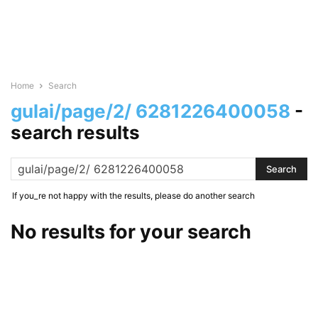
Home
Search
gulai/page/2/ 6281226400058
-
search results
If you_re not happy with the results, please do another search
No results for your search