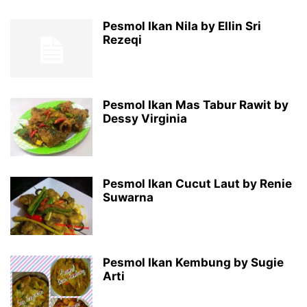
Pesmol Ikan Nila by Ellin Sri
Rezeqi
Pesmol Ikan Mas Tabur Rawit by
Dessy Virginia
Pesmol Ikan Cucut Laut by Renie
Suwarna
Pesmol Ikan Kembung by Sugie
Arti