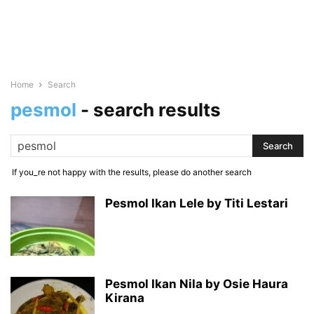
Home
Search
pesmol
-
search results
If you_re not happy with the results, please do another search
Pesmol Ikan Lele by Titi Lestari
Pesmol Ikan Nila by Osie Haura
Kirana