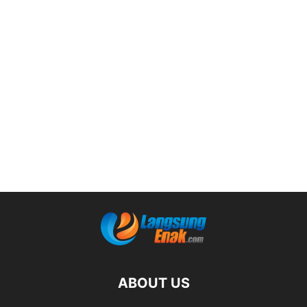
ABOUT US