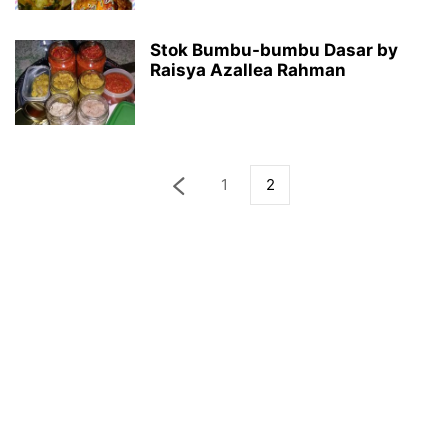
Stok Bumbu-bumbu Dasar by
Raisya Azallea Rahman
1
2