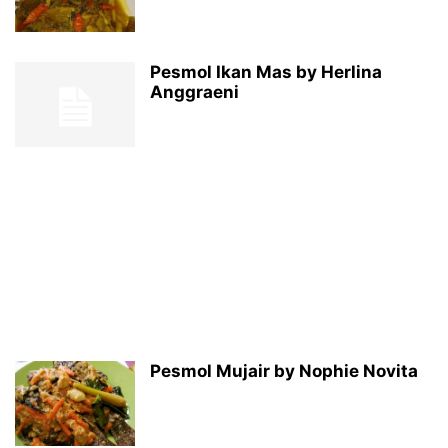
Pesmol Ikan Mas by Herlina
Anggraeni
Pesmol Mujair by Nophie Novita