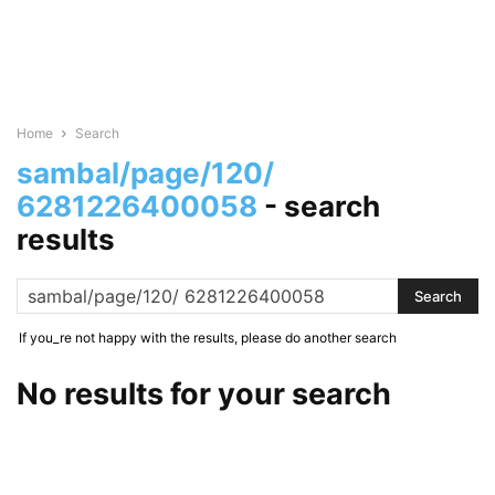
Home
Search
sambal/page/120/
6281226400058
-
search
results
If you_re not happy with the results, please do another search
No results for your search