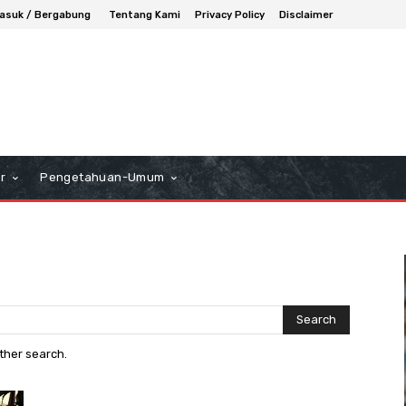
asuk / Bergabung
Tentang Kami
Privacy Policy
Disclaimer
r
Pengetahuan-Umum
Search
other search.