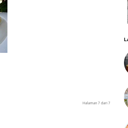
L
Halaman 7 dari 7