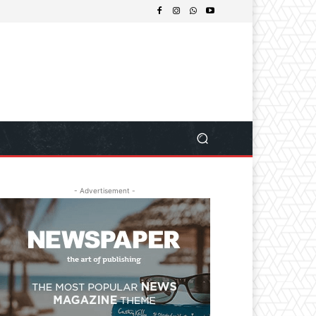
- Advertisement -