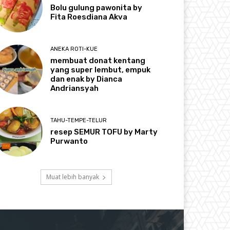
Bolu gulung pawonita by
Fita Roesdiana Akva
ANEKA ROTI-KUE
membuat donat kentang
yang super lembut, empuk
dan enak by Dianca
Andriansyah
TAHU-TEMPE-TELUR
resep SEMUR TOFU by Marty
Purwanto
Muat lebih banyak