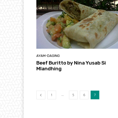
AYAM-DAGING
Beef Buritto by Nina Yusab Si
Mlandhing
...
1
5
6
7