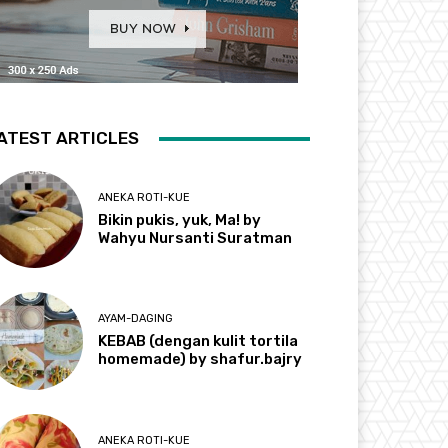
ATEST ARTICLES
ANEKA ROTI-KUE
Bikin pukis, yuk, Ma! by
Wahyu Nursanti Suratman
AYAM-DAGING
KEBAB (dengan kulit tortila
homemade) by shafur.bajry
ANEKA ROTI-KUE