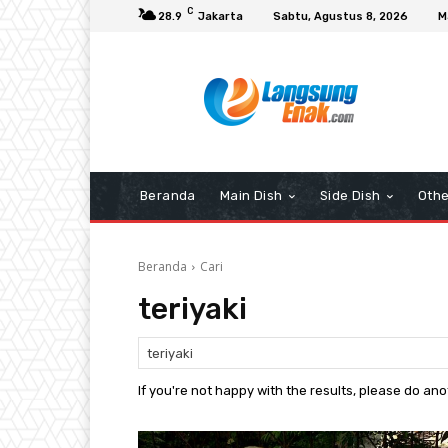
C
28.9
Jakarta
Sabtu, Agustus 8, 2026
M
Beranda
Main Dish
Side Dish
Othe
Beranda
Cari
teriyaki
If you're not happy with the results, please do an