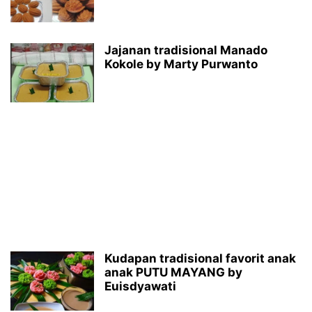
Jajanan tradisional Manado
Kokole by Marty Purwanto
Kudapan tradisional favorit anak
anak PUTU MAYANG by
Euisdyawati