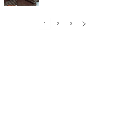
1
2
3