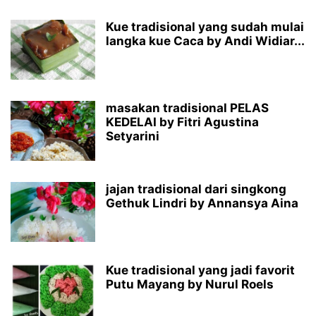
Kue tradisional yang sudah mulai
langka kue Caca by Andi Widiar...
masakan tradisional PELAS
KEDELAI by Fitri Agustina
Setyarini
jajan tradisional dari singkong
Gethuk Lindri by Annansya Aina
Kue tradisional yang jadi favorit
Putu Mayang by Nurul Roels