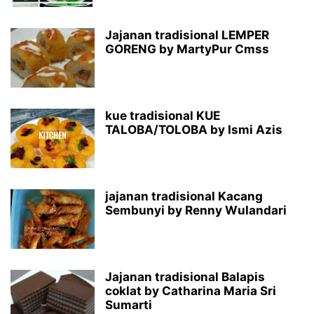
Jajanan tradisional LEMPER
GORENG by MartyPur Cmss
kue tradisional KUE
TALOBA/TOLOBA by Ismi Azis
jajanan tradisional Kacang
Sembunyi by Renny Wulandari
Jajanan tradisional Balapis
coklat by Catharina Maria Sri
Sumarti