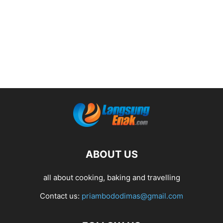
ABOUT US
all about cooking, baking and travelling
Contact us:
priambododimas@gmail.com