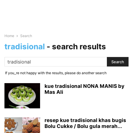
Home
Search
tradisional
-
search results
If you_re not happy with the results, please do another search
kue tradisional NONA MANIS by
Mas Ali
resep kue tradisional khas bugis
Bolu Cukke / Bolu gula merah...