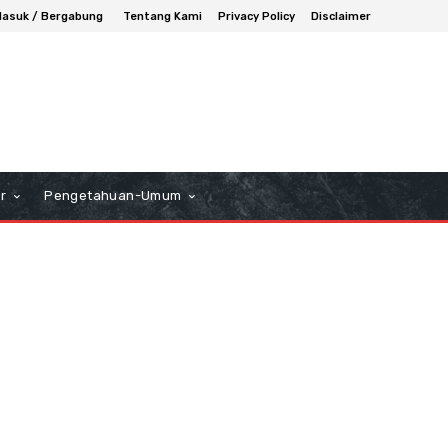
asuk / Bergabung
Tentang Kami
Privacy Policy
Disclaimer
r
Pengetahuan-Umum