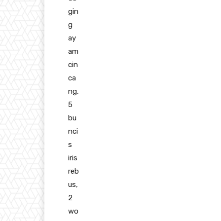
gin
g
ay
am
cin
ca
ng,
5
bu
nci
s
iris
reb
us,
2
wo