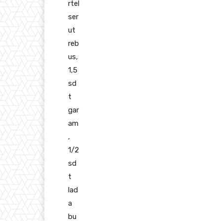
rtel
ser
ut
reb
us,
1,5
sd
t
gar
am
,
1/2
sd
t
lad
a
bu