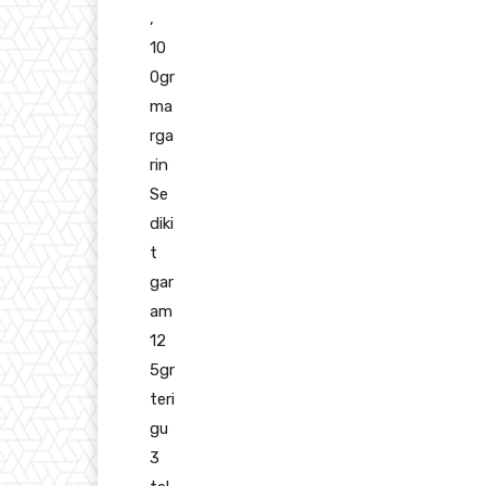
,
10
0gr
ma
rga
rin
Se
diki
t
gar
am
12
5gr
teri
gu
3