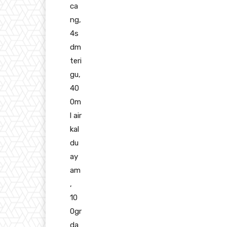
ca
ng,
4s
dm
teri
gu,
40
0m
l air
kal
du
ay
am
,
10
0gr
da