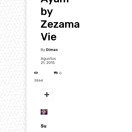
by
Zezama
Vie
By
Dimas
Agustus
21, 2015
0
3864
Su