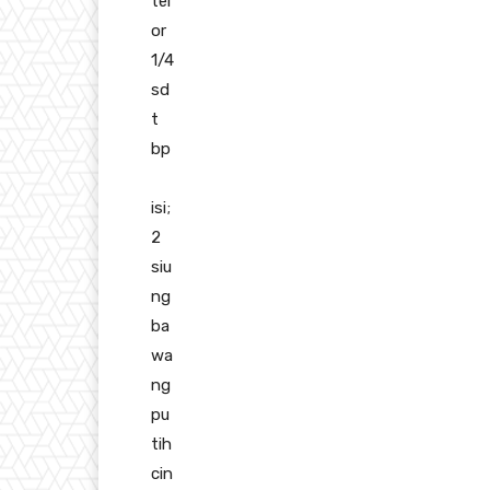
tel
or
1/4
sd
t
bp
isi;
2
siu
ng
ba
wa
ng
pu
tih
cin