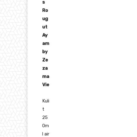
s
Ro
ug
ut
Ay
am
by
Ze
za
ma
Vie
Kuli
t
25
0m
l air