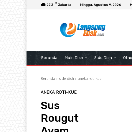
C
27.3
Jakarta
Minggu, Agustus 9, 2026
M
Beranda
Main Dish
Side Dish
Othe
Beranda
side dish
aneka roti-kue
ANEKA ROTI-KUE
Sus
Rougut
Ayam