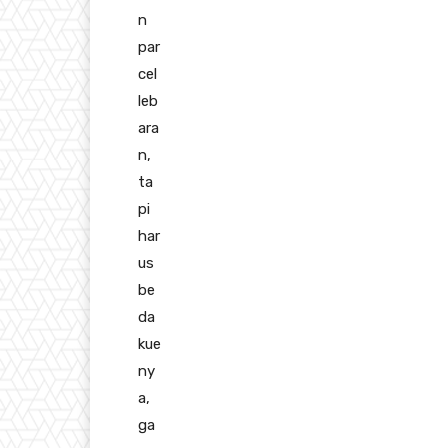
n
par
cel
leb
ara
n,
ta
pi
har
us
be
da
kue
ny
a,
ga