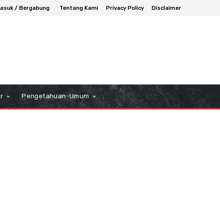
asuk / Bergabung
Tentang Kami
Privacy Policy
Disclaimer
r
Pengetahuan-Umum