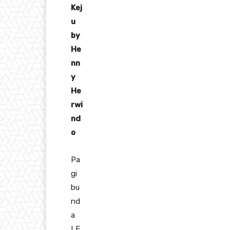
Kej
u
by
He
nn
y
He
rwi
nd
o
Pa
gi
bu
nd
a
LE,