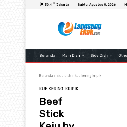
C
30.4
Jakarta
Sabtu, Agustus 8, 2026
M
Beranda
Main Dish
Side Dish
Othe
Beranda
side dish
kue kering-kripik
KUE KERING-KRIPIK
Beef
Stick
Keju by