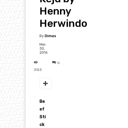
Henny
Herwindo
By
Dimas
Mei
30,
2016
0
3123
Be
ef
Sti
ck