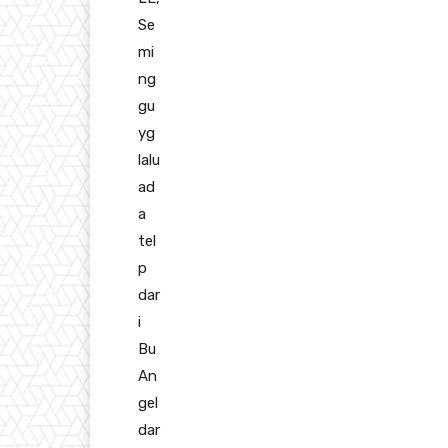
Se
mi
ng
gu
yg
lalu
ad
a
tel
p
dar
i
Bu
An
gel
dar