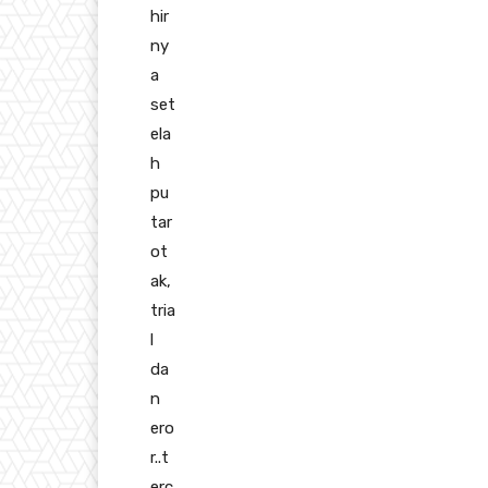
hir
ny
a
set
ela
h
pu
tar
ot
ak,
tria
l
da
n
ero
r..t
erc