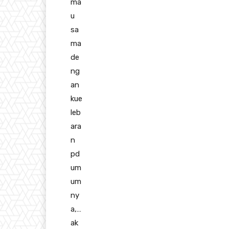
ma
u
sa
ma
de
ng
an
kue
leb
ara
n
pd
um
um
ny
a,…
ak