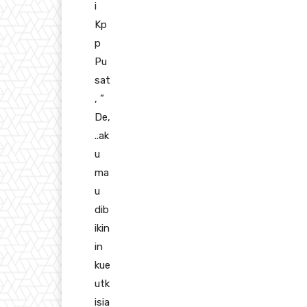
i
Kp
p
Pu
sat
, ”
De,
..ak
u
ma
u
dib
ikin
in
kue
utk
isia