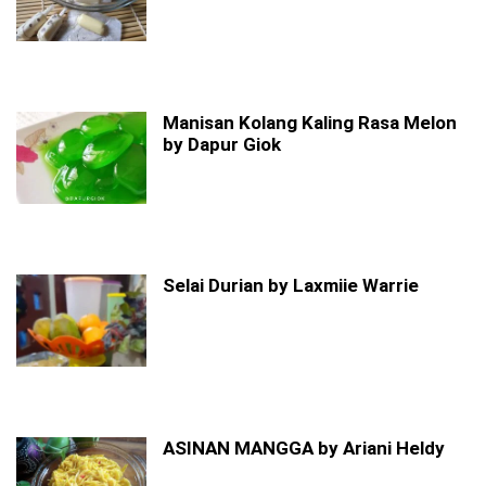
Manisan Kolang Kaling Rasa Melon
by Dapur Giok
Selai Durian by Laxmiie Warrie
ASINAN MANGGA by Ariani Heldy