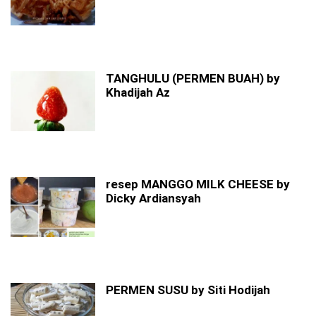
TANGHULU (PERMEN BUAH) by
Khadijah Az
resep MANGGO MILK CHEESE by
Dicky Ardiansyah
PERMEN SUSU by Siti Hodijah