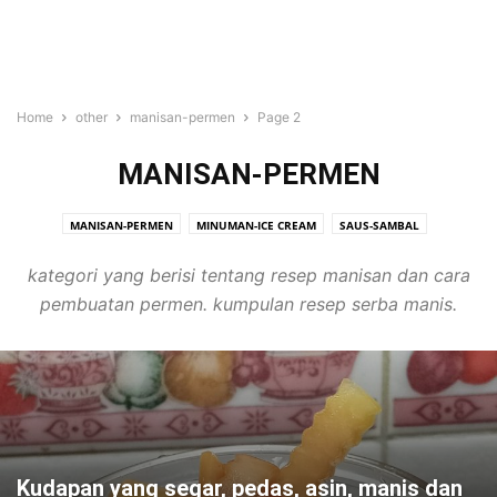
Home
other
manisan-permen
Page 2
MANISAN-PERMEN
MANISAN-PERMEN
MINUMAN-ICE CREAM
SAUS-SAMBAL
kategori yang berisi tentang resep manisan dan cara
pembuatan permen. kumpulan resep serba manis.
Kudapan yang segar, pedas, asin, manis dan