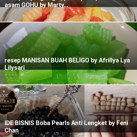
asam GOHU by Marty...
resep MANISAN BUAH BELIGO by Afrillya Lya
Lilysari
IDE BISNIS Boba Pearls Anti Lengket by Feni
Chan