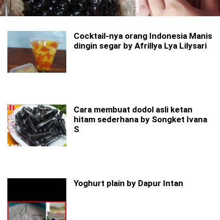
Cocktail-nya orang Indonesia Manis
dingin segar by Afrillya Lya Lilysari
Cara membuat dodol asli ketan
hitam sederhana by Songket Ivana
S
Yoghurt plain by Dapur Intan