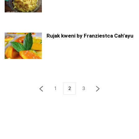
Rujak kweni by Franziestca Cah’ayu
1
2
3