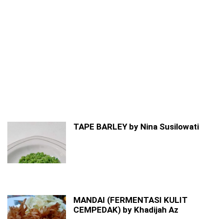
TAPE BARLEY by Nina Susilowati
MANDAI (FERMENTASI KULIT
CEMPEDAK) by Khadijah Az