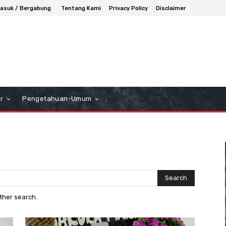
asuk / Bergabung
Tentang Kami
Privacy Policy
Disclaimer
r
Pengetahuan-Umum
Search
other search.