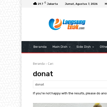
C
29.7
Jakarta
Jumat, Agustus 7, 2026
M
Beranda
Main Dish
Side Dish
Othe
Beranda
Cari
donat
If you're not happy with the results, please do an