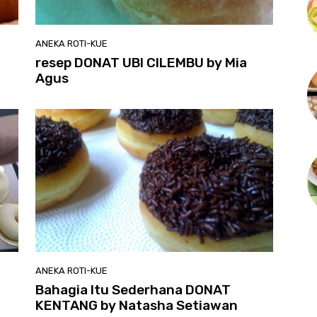
ANEKA ROTI-KUE
resep DONAT UBI CILEMBU by Mia
Agus
ANEKA ROTI-KUE
Bahagia Itu Sederhana DONAT
KENTANG by Natasha Setiawan