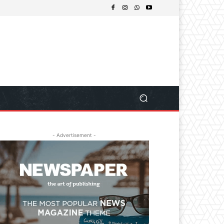
- Advertisement -