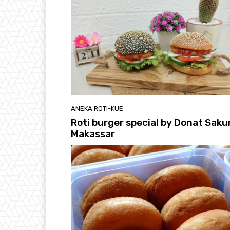
ANEKA ROTI-KUE
Roti burger special by Donat Saku
Makassar