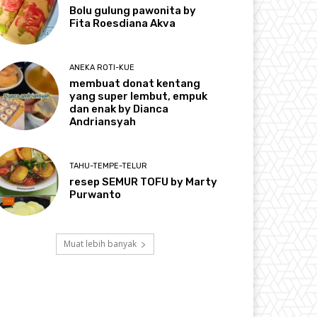
Bolu gulung pawonita by
Fita Roesdiana Akva
ANEKA ROTI-KUE
membuat donat kentang
yang super lembut, empuk
dan enak by Dianca
Andriansyah
TAHU-TEMPE-TELUR
resep SEMUR TOFU by Marty
Purwanto
Muat lebih banyak