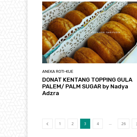
ANEKA ROTI-KUE
DONAT KENTANG TOPPING GULA
PALEM/ PALM SUGAR by Nadya
Adzra
...
1
2
3
4
26