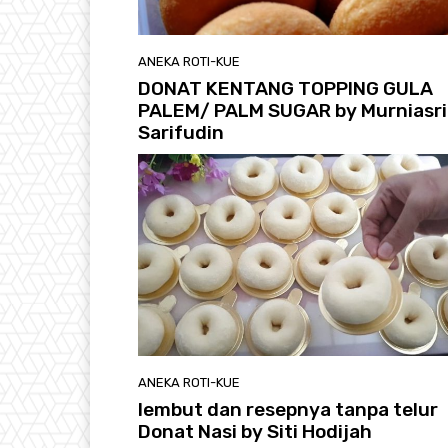
ANEKA ROTI-KUE
DONAT KENTANG TOPPING GULA
PALEM/ PALM SUGAR by Murniasri
Sarifudin
ANEKA ROTI-KUE
lembut dan resepnya tanpa telur
Donat Nasi by Siti Hodijah