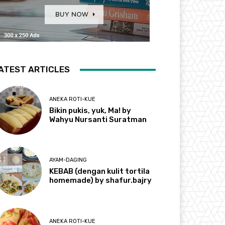
ATEST ARTICLES
ANEKA ROTI-KUE
Bikin pukis, yuk, Ma! by
Wahyu Nursanti Suratman
AYAM-DAGING
KEBAB (dengan kulit tortila
homemade) by shafur.bajry
ANEKA ROTI-KUE