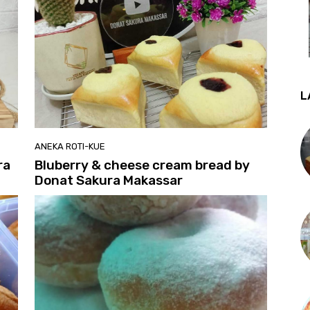
L
ANEKA ROTI-KUE
ra
Bluberry & cheese cream bread by
Donat Sakura Makassar