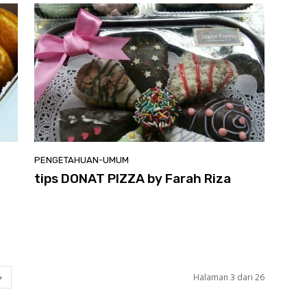
PENGETAHUAN-UMUM
tips DONAT PIZZA by Farah Riza
Halaman 3 dari 26